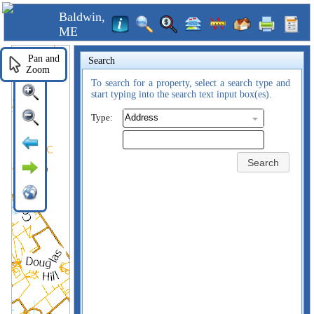
Baldwin,
ME
Pan and
Search
Zoom
To search for a property, select a search type and
start typing into the search text input box(es).
Type:
Search