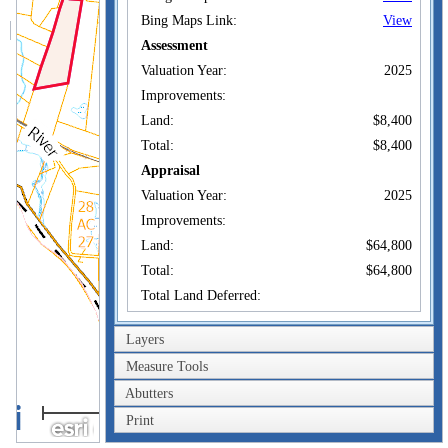
Bing Maps Link:
View
Assessment
Valuation Year:
2025
Improvements:
Land:
$8,400
Total:
$8,400
Appraisal
Valuation Year:
2025
Improvements:
Land:
$64,800
Total:
$64,800
Total Land Deferred:
Owner of Record
Layers
J.A. MILLIKEN
Measure Tools
Owner:
TRUST
Abutters
0.6km
Co-Owner:
Print
14 SUNFLOWER
0.4mi
Address:
LANE STANDISH,