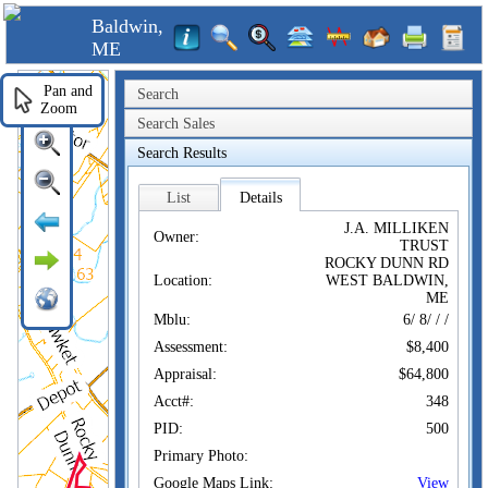
Baldwin,
ME
Pan and
Search
Zoom
Search Sales
Search Results
List
Details
J.A. MILLIKEN
Owner:
TRUST
ROCKY DUNN RD
Location:
WEST BALDWIN,
ME
Mblu:
6/ 8/ / /
Assessment:
$8,400
Appraisal:
$64,800
Acct#:
348
PID:
500
Primary Photo:
Google Maps Link:
View