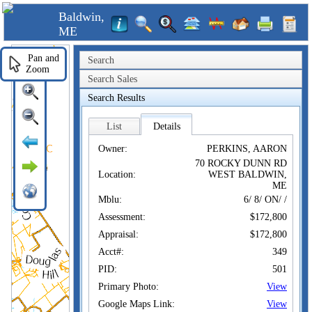
Baldwin,
ME
Pan and
Search
Zoom
Search Sales
Search Results
List
Details
Owner:
PERKINS, AARON
70 ROCKY DUNN RD
Location:
WEST BALDWIN,
ME
Mblu:
6/ 8/ ON/ /
Assessment:
$172,800
Appraisal:
$172,800
Acct#:
349
PID:
501
Primary Photo:
View
Google Maps Link:
View