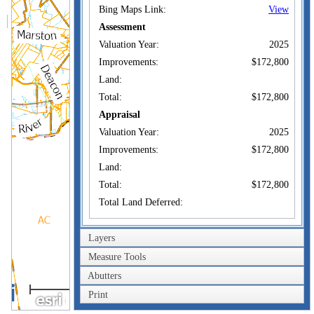
Bing Maps Link:
View
Assessment
Valuation Year:
2025
Improvements:
$172,800
Land:
Total:
$172,800
Appraisal
Valuation Year:
2025
Improvements:
$172,800
Land:
Total:
$172,800
Total Land Deferred:
Owner of Record
Layers
Owner:
PERKINS, AARON
Measure Tools
Co-Owner:
Abutters
3km
70 ROCKY DUNN
Print
Address:
WEST BALDWIN,
2mi
ME 04091