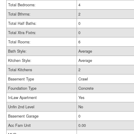
Total Bedrooms:
4
Total Bthrms:
2
Total Half Baths:
0
Total Xtra Fixtrs:
0
Total Rooms:
6
Bath Style:
Average
Kitchen Style:
Average
Total Kitchens
2
Basement Type
Crawl
Foundation Type
Concrete
InLaw Apartment
Yes
Unfin 2nd Level
No
Basement Garage
0
Acc Fam Unit
0.00