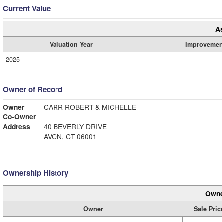
Current Value
A
Valuation Year
Improvemen
2025
Owner of Record
Owner
CARR ROBERT & MICHELLE
Co-Owner
Address
40 BEVERLY DRIVE
AVON, CT 06001
Ownership History
Owne
Owner
Sale Pric