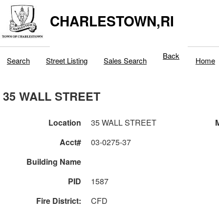
CHARLESTOWN,RI
Back
Search
Street Listing
Sales Search
Home
35 WALL STREET
Location
35 WALL STREET
M
Acct#
03-0275-37
Building Name
PID
1587
Fire District:
CFD