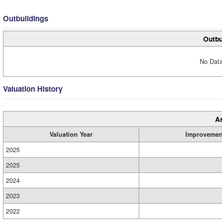
Outbuildings
Outbu
No Data
Valuation History
A
Valuation Year
Improvemen
2025
2025
2024
2023
2022