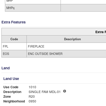
MHP
MHPq
Extra Features
Extra 
Code
Description
FPL
FIREPLACE
EOS
ENC OUTSIDE SHOWER
Land
Land Use
Use Code
1010
Description
SINGLE FAM MDL-01
Zone
R20
Neighborhood
0950