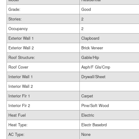
Grade:
Good
Stories:
2
Occupancy
2
Exterior Wall 1
Clapboard
Exterior Wall 2
Brick Veneer
Roof Structure:
Gable/Hip
Roof Cover
Asph/F Gls/Cmp
Interior Wall 1
Drywall/Sheet
Interior Wall 2
Interior Flr 1
Carpet
Interior Flr 2
Pine/Soft Wood
Heat Fuel
Electric
Heat Type:
Electr Basebrd
AC Type:
None