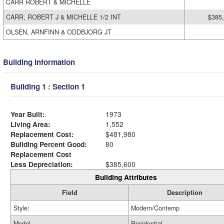
CARR ROBERT & MICHELLE
CARR, ROBERT J & MICHELLE 1/2 INT
$385
OLSEN, ARNFINN & ODDBJORG JT
Building Information
Building 1 : Section 1
Year Built:
1973
Living Area:
1,552
Replacement Cost:
$481,980
Building Percent Good:
80
Replacement Cost
Less Depreciation:
$385,600
Building Attributes
Field
Description
Style:
Modern/Contemp
Model
Residential