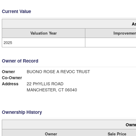
Current Value
A
Valuation Year
Improvemen
2025
Owner of Record
Owner
BUONO ROSE A REVOC TRUST
Co-Owner
Address
22 PHYLLIS ROAD
MANCHESTER, CT 06040
Ownership History
Owne
Owner
Sale Price