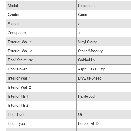
Model
Residential
Grade:
Good
Stories:
2
Occupancy
1
Exterior Wall 1
Vinyl Siding
Exterior Wall 2
Stone/Masonry
Roof Structure:
Gable/Hip
Roof Cover
Asph/F Gls/Cmp
Interior Wall 1
Drywall/Sheet
Interior Wall 2
Interior Flr 1
Hardwood
Interior Flr 2
Heat Fuel
Oil
Heat Type:
Forced Air-Duc