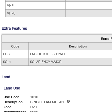
MHP
MHPq
Extra Features
Extra 
Code
Description
EOS
ENC OUTSIDE SHOWER
SOL1
SOLAR ENGY-MAJOR
Land
Land Use
Use Code
1010
Description
SINGLE FAM MDL-01
Zone
R20
Neighborhood
0950