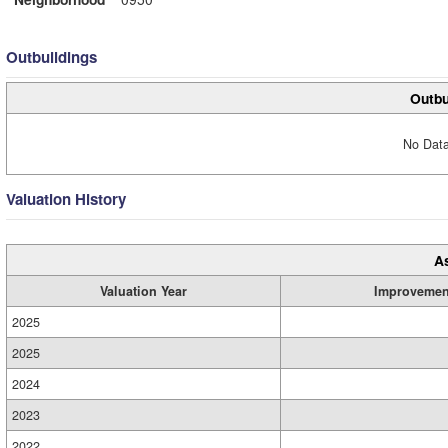
Outbuildings
Outbu
No Data
Valuation History
A
Valuation Year
Improvemen
2025
2025
2024
2023
2022