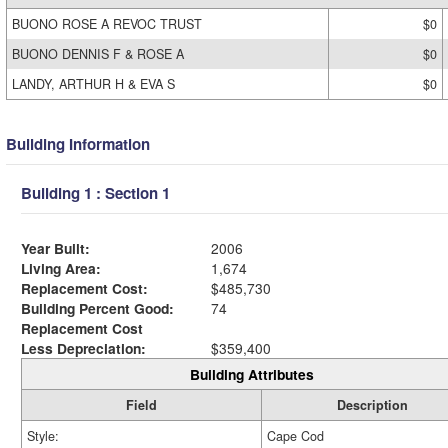
BUONO ROSE A REVOC TRUST
$0
BUONO DENNIS F & ROSE A
$0
LANDY, ARTHUR H & EVA S
$0
Building Information
Building 1 : Section 1
Year Built:
2006
Living Area:
1,674
Replacement Cost:
$485,730
Building Percent Good:
74
Replacement Cost
Less Depreciation:
$359,400
Building Attributes
Field
Description
Style:
Cape Cod