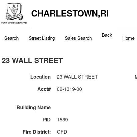
CHARLESTOWN,RI
Back
Search
Street Listing
Sales Search
Home
23 WALL STREET
Location
23 WALL STREET
M
Acct#
02-1319-00
Building Name
PID
1589
Fire District:
CFD