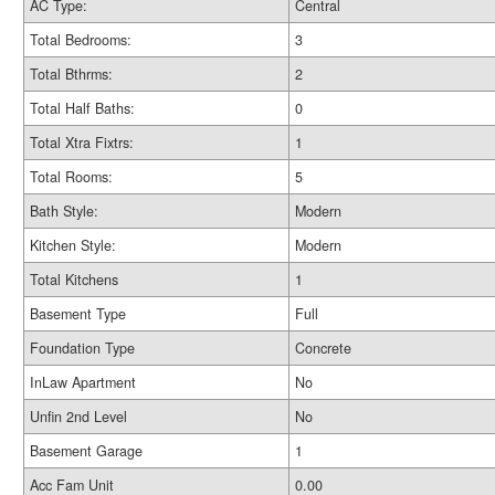
AC Type:
Central
Total Bedrooms:
3
Total Bthrms:
2
Total Half Baths:
0
Total Xtra Fixtrs:
1
Total Rooms:
5
Bath Style:
Modern
Kitchen Style:
Modern
Total Kitchens
1
Basement Type
Full
Foundation Type
Concrete
InLaw Apartment
No
Unfin 2nd Level
No
Basement Garage
1
Acc Fam Unit
0.00