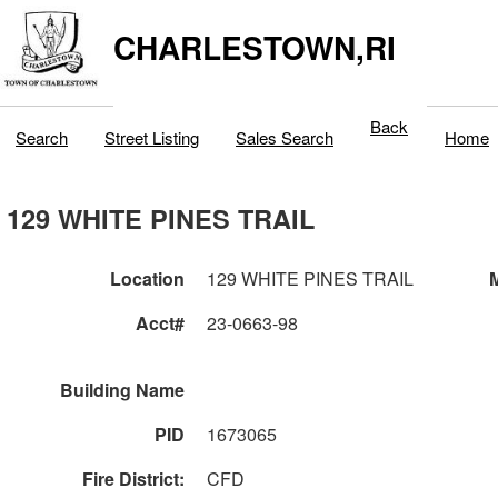
CHARLESTOWN,RI
Back
Search
Street Listing
Sales Search
Home
129 WHITE PINES TRAIL
Location
129 WHITE PINES TRAIL
M
Acct#
23-0663-98
Building Name
PID
1673065
Fire District:
CFD