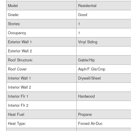
Model
Residential
Grade:
Good
Stories:
1
Occupancy
1
Exterior Wall 1
Vinyl Siding
Exterior Wall 2
Roof Structure:
Gable/Hip
Roof Cover
Asph/F Gls/Cmp
Interior Wall 1
Drywall/Sheet
Interior Wall 2
Interior Flr 1
Hardwood
Interior Flr 2
Heat Fuel
Propane
Heat Type:
Forced Air-Duc