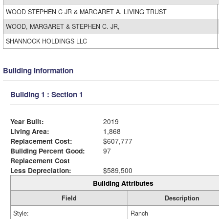
WOOD STEPHEN C JR & MARGARET A. LIVING TRUST
WOOD, MARGARET & STEPHEN C. JR,
SHANNOCK HOLDINGS LLC
Building Information
Building 1 : Section 1
Year Built:
2019
Living Area:
1,868
Replacement Cost:
$607,777
Building Percent Good:
97
Replacement Cost
Less Depreciation:
$589,500
Building Attributes
Field
Description
Style:
Ranch