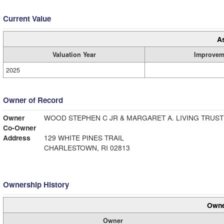
Current Value
A
Valuation Year
Improvem
2025
Owner of Record
Owner
WOOD STEPHEN C JR & MARGARET A. LIVING TRUST
Co-Owner
Address
129 WHITE PINES TRAIL
CHARLESTOWN, RI 02813
Ownership History
Owne
Owner