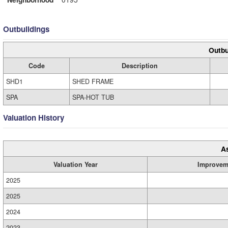
Outbuildings
Outbu
Code
Description
SHD1
SHED FRAME
SPA
SPA-HOT TUB
Valuation History
A
Valuation Year
Improvem
2025
2025
2024
2023