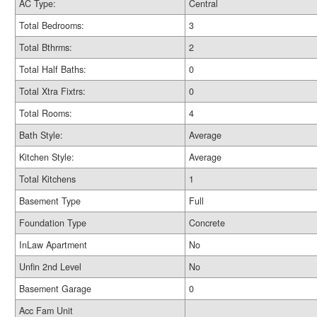
AC Type:
Central
Total Bedrooms:
3
Total Bthrms:
2
Total Half Baths:
0
Total Xtra Fixtrs:
0
Total Rooms:
4
Bath Style:
Average
Kitchen Style:
Average
Total Kitchens
1
Basement Type
Full
Foundation Type
Concrete
InLaw Apartment
No
Unfin 2nd Level
No
Basement Garage
0
Acc Fam Unit