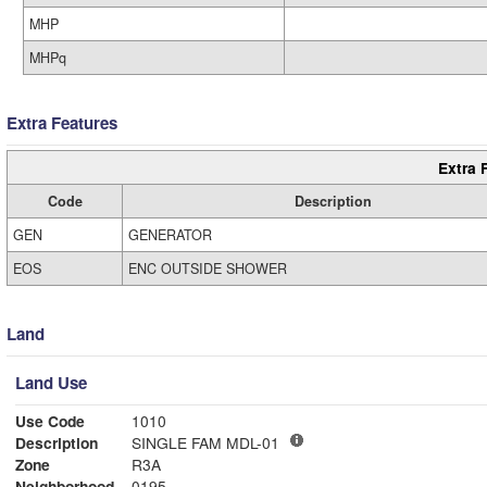
MHP
MHPq
Extra Features
Extra 
Code
Description
GEN
GENERATOR
EOS
ENC OUTSIDE SHOWER
Land
Land Use
Use Code
1010
Description
SINGLE FAM MDL-01
Zone
R3A
Neighborhood
0195