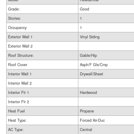
Grade:
Good
Stories:
1
Occupancy
1
Exterior Wall 1
Vinyl Siding
Exterior Wall 2
Roof Structure:
Gable/Hip
Roof Cover
Asph/F Gls/Cmp
Interior Wall 1
Drywall/Sheet
Interior Wall 2
Interior Flr 1
Hardwood
Interior Flr 2
Heat Fuel
Propane
Heat Type:
Forced Air-Duc
AC Type:
Central