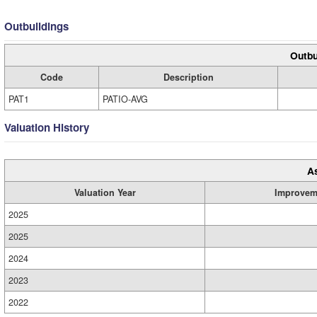
Outbuildings
Outbu
Code
Description
PAT1
PATIO-AVG
Valuation History
A
Valuation Year
Improvem
2025
2025
2024
2023
2022