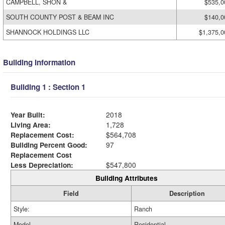
CAMPBELL, SHON &
$535,0
SOUTH COUNTY POST & BEAM INC
$140,0
SHANNOCK HOLDINGS LLC
$1,375,0
Building Information
Building 1 : Section 1
Year Built:
2018
Living Area:
1,728
Replacement Cost:
$564,708
Building Percent Good:
97
Replacement Cost
Less Depreciation:
$547,800
Building Attributes
Field
Description
Style:
Ranch
Model
Residential