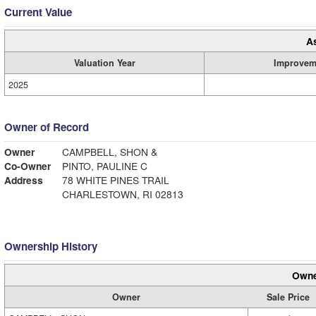
Current Value
A
Valuation Year
Improvem
2025
Owner of Record
Owner
CAMPBELL, SHON &
Co-Owner
PINTO, PAULINE C
Address
78 WHITE PINES TRAIL
CHARLESTOWN, RI 02813
Ownership History
Owne
Owner
Sale Price