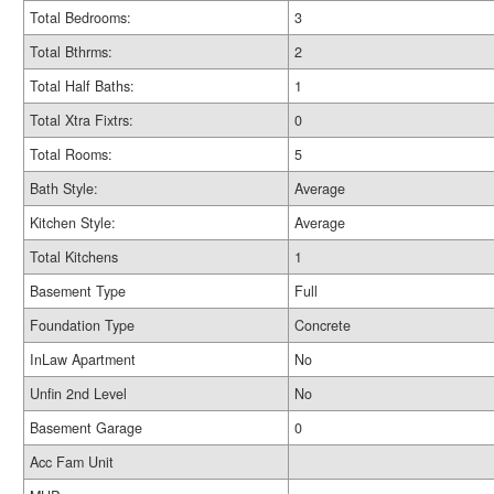
Total Bedrooms:
3
Total Bthrms:
2
Total Half Baths:
1
Total Xtra Fixtrs:
0
Total Rooms:
5
Bath Style:
Average
Kitchen Style:
Average
Total Kitchens
1
Basement Type
Full
Foundation Type
Concrete
InLaw Apartment
No
Unfin 2nd Level
No
Basement Garage
0
Acc Fam Unit