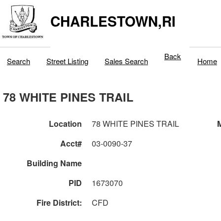
CHARLESTOWN,RI
Back
Search
Street Listing
Sales Search
Home
78 WHITE PINES TRAIL
Location
78 WHITE PINES TRAIL
M
Acct#
03-0090-37
Building Name
PID
1673070
Fire District:
CFD