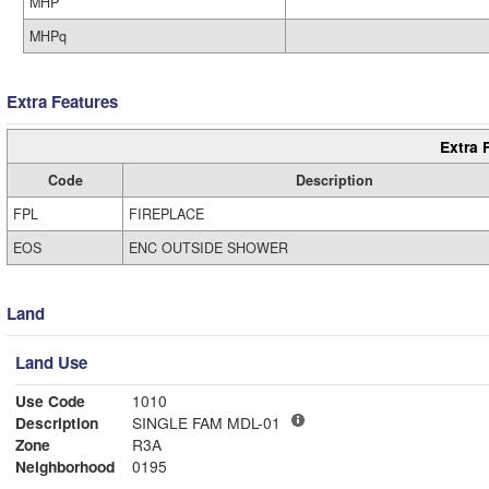
MHP
MHPq
Extra Features
Extra 
Code
Description
FPL
FIREPLACE
EOS
ENC OUTSIDE SHOWER
Land
Land Use
Use Code
1010
Description
SINGLE FAM MDL-01
Zone
R3A
Neighborhood
0195