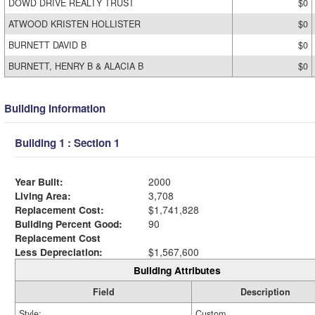
DOWD DRIVE REALTY TRUST
$0
ATWOOD KRISTEN HOLLISTER
$0
BURNETT DAVID B
$0
BURNETT, HENRY B & ALACIA B
$0
Building Information
Building 1 : Section 1
Year Built:
2000
Living Area:
3,708
Replacement Cost:
$1,741,828
Building Percent Good:
90
Replacement Cost
Less Depreciation:
$1,567,600
Building Attributes
Field
Description
Style:
Custom