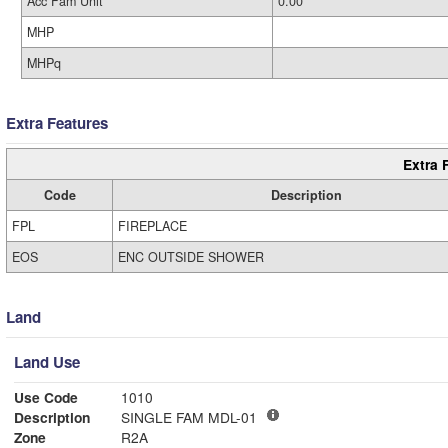
Acc Fam Unit
0.00
MHP
MHPq
Extra Features
Extra 
Code
Description
FPL
FIREPLACE
EOS
ENC OUTSIDE SHOWER
Land
Land Use
Use Code
1010
Description
SINGLE FAM MDL-01
Zone
R2A