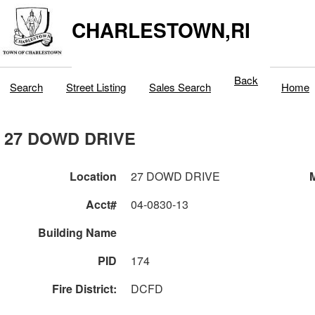
CHARLESTOWN,RI
Back
Search
Street Listing
Sales Search
Home
27 DOWD DRIVE
Location
27 DOWD DRIVE
M
Acct#
04-0830-13
Building Name
PID
174
Fire District:
DCFD