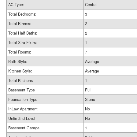
AC Type:
Central
Total Bedrooms:
3
Total Bthrms:
2
Total Half Baths:
2
Total Xtra Fixtrs:
1
Total Rooms:
7
Bath Style:
Average
Kitchen Style:
Average
Total Kitchens
1
Basement Type
Full
Foundation Type
Stone
InLaw Apartment
No
Unfin 2nd Level
No
Basement Garage
1