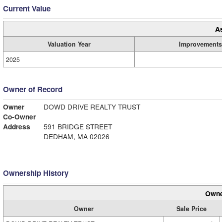
Current Value
A
Valuation Year
Improvements
2025
Owner of Record
Owner
DOWD DRIVE REALTY TRUST
Co-Owner
Address
591 BRIDGE STREET
DEDHAM, MA 02026
Ownership History
Owne
Owner
Sale Price