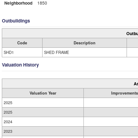
Neighborhood
1850
Outbuildings
Outbu
Code
Description
SHD1
SHED FRAME
Valuation History
A
Valuation Year
Improvements
2025
2025
2024
2023