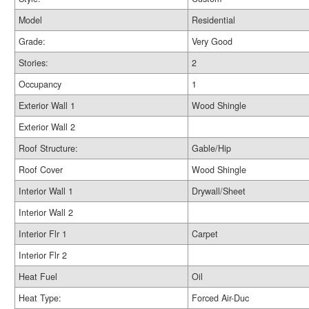
Model
Residential
Grade:
Very Good
Stories:
2
Occupancy
1
Exterior Wall 1
Wood Shingle
Exterior Wall 2
Roof Structure:
Gable/Hip
Roof Cover
Wood Shingle
Interior Wall 1
Drywall/Sheet
Interior Wall 2
Interior Flr 1
Carpet
Interior Flr 2
Heat Fuel
Oil
Heat Type:
Forced Air-Duc