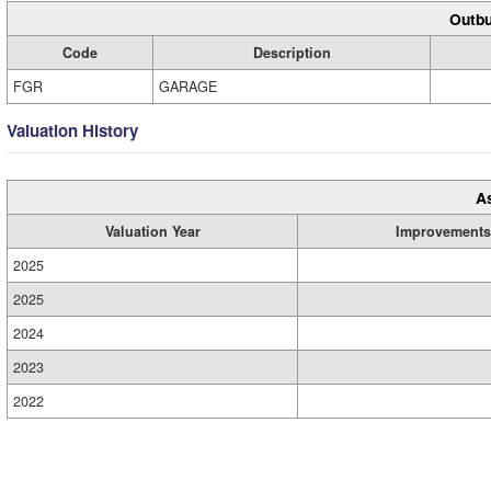
Outbu
Code
Description
FGR
GARAGE
Valuation History
A
Valuation Year
Improvements
2025
2025
2024
2023
2022