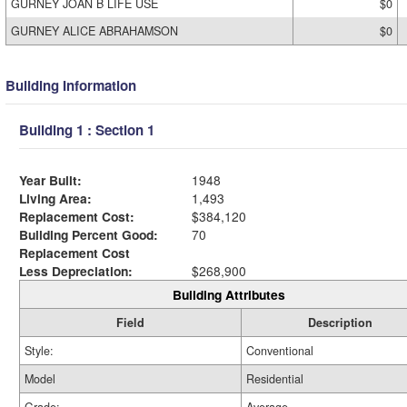
GURNEY JOAN B LIFE USE
$0
GURNEY ALICE ABRAHAMSON
$0
Building Information
Building 1 : Section 1
Year Built:
1948
Living Area:
1,493
Replacement Cost:
$384,120
Building Percent Good:
70
Replacement Cost
Less Depreciation:
$268,900
Building Attributes
Field
Description
Style:
Conventional
Model
Residential