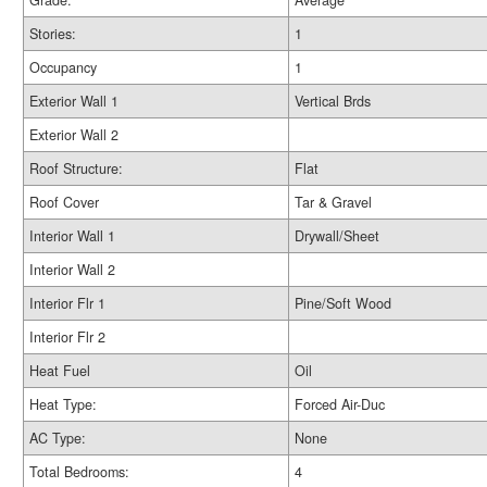
Grade:
Average
Stories:
1
Occupancy
1
Exterior Wall 1
Vertical Brds
Exterior Wall 2
Roof Structure:
Flat
Roof Cover
Tar & Gravel
Interior Wall 1
Drywall/Sheet
Interior Wall 2
Interior Flr 1
Pine/Soft Wood
Interior Flr 2
Heat Fuel
Oil
Heat Type:
Forced Air-Duc
AC Type:
None
Total Bedrooms:
4