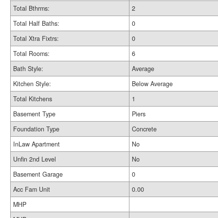
Total Bthrms:
2
Total Half Baths:
0
Total Xtra Fixtrs:
0
Total Rooms:
6
Bath Style:
Average
Kitchen Style:
Below Average
Total Kitchens
1
Basement Type
Piers
Foundation Type
Concrete
InLaw Apartment
No
Unfin 2nd Level
No
Basement Garage
0
Acc Fam Unit
0.00
MHP