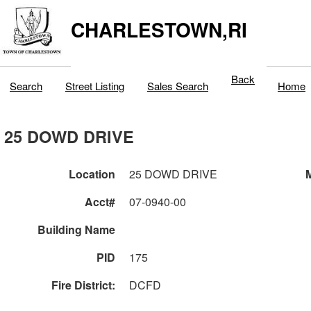
CHARLESTOWN,RI
Back
Search
Street Listing
Sales Search
Home
25 DOWD DRIVE
Location
25 DOWD DRIVE
M
Acct#
07-0940-00
Building Name
PID
175
Fire District:
DCFD