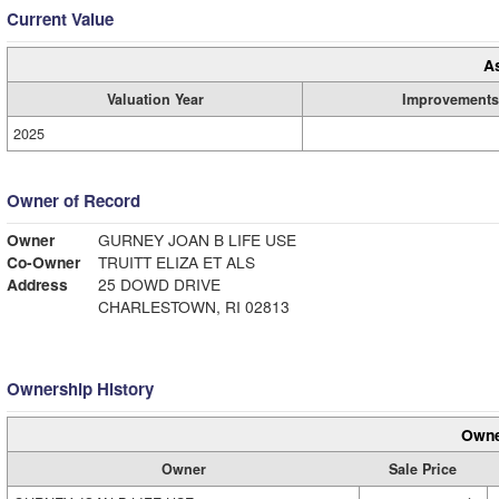
Current Value
A
Valuation Year
Improvements
2025
Owner of Record
Owner
GURNEY JOAN B LIFE USE
Co-Owner
TRUITT ELIZA ET ALS
Address
25 DOWD DRIVE
CHARLESTOWN, RI 02813
Ownership History
Owne
Owner
Sale Price