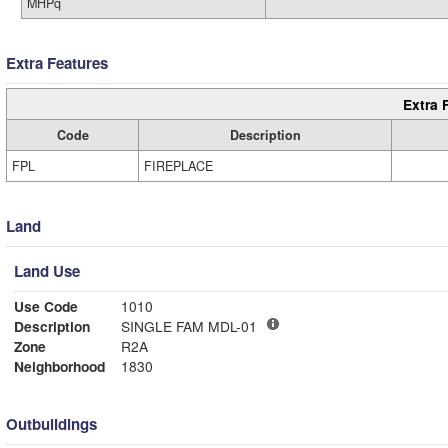
MHPq
Extra Features
Extra 
Code
Description
FPL
FIREPLACE
Land
Land Use
Use Code
1010
Description
SINGLE FAM MDL-01
Zone
R2A
Neighborhood
1830
Outbuildings