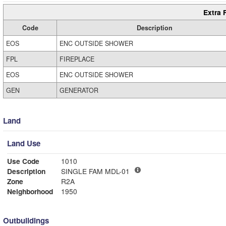
Extra 
Code
Description
EOS
ENC OUTSIDE SHOWER
FPL
FIREPLACE
EOS
ENC OUTSIDE SHOWER
GEN
GENERATOR
Land
Land Use
Use Code
1010
Description
SINGLE FAM MDL-01
Zone
R2A
Neighborhood
1950
Outbuildings