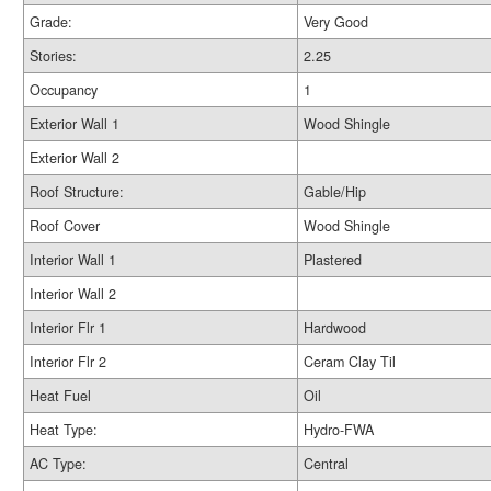
Grade:
Very Good
Stories:
2.25
Occupancy
1
Exterior Wall 1
Wood Shingle
Exterior Wall 2
Roof Structure:
Gable/Hip
Roof Cover
Wood Shingle
Interior Wall 1
Plastered
Interior Wall 2
Interior Flr 1
Hardwood
Interior Flr 2
Ceram Clay Til
Heat Fuel
Oil
Heat Type:
Hydro-FWA
AC Type:
Central