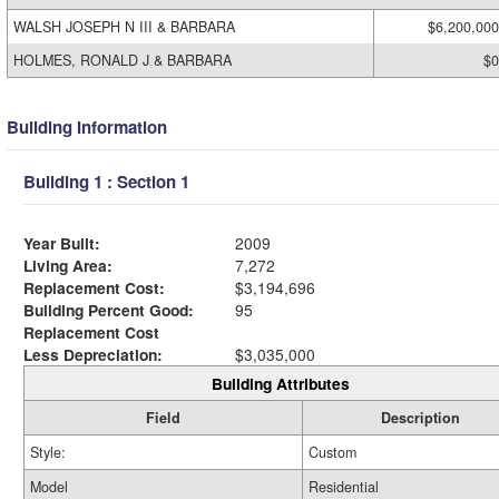
WALSH JOSEPH N III & BARBARA
$6,200,000
HOLMES, RONALD J & BARBARA
$0
Building Information
Building 1 : Section 1
Year Built:
2009
Living Area:
7,272
Replacement Cost:
$3,194,696
Building Percent Good:
95
Replacement Cost
Less Depreciation:
$3,035,000
Building Attributes
Field
Description
Style:
Custom
Model
Residential