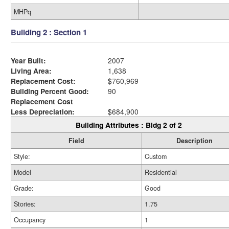
MHPq
Building 2 : Section 1
Year Built:
2007
Living Area:
1,638
Replacement Cost:
$760,969
Building Percent Good:
90
Replacement Cost
Less Depreciation:
$684,900
Building Attributes : Bldg 2 of 2
Field
Description
Style:
Custom
Model
Residential
Grade:
Good
Stories:
1.75
Occupancy
1