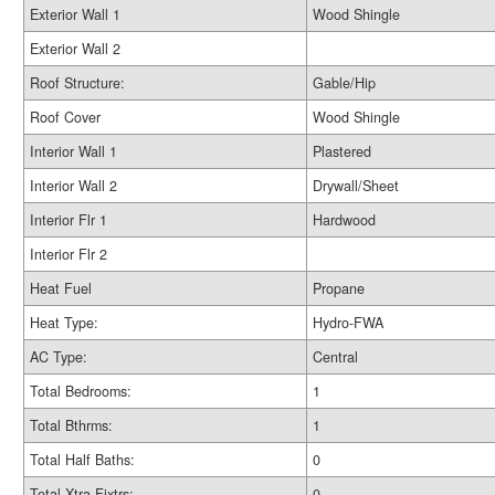
Exterior Wall 1
Wood Shingle
Exterior Wall 2
Roof Structure:
Gable/Hip
Roof Cover
Wood Shingle
Interior Wall 1
Plastered
Interior Wall 2
Drywall/Sheet
Interior Flr 1
Hardwood
Interior Flr 2
Heat Fuel
Propane
Heat Type:
Hydro-FWA
AC Type:
Central
Total Bedrooms:
1
Total Bthrms:
1
Total Half Baths:
0
Total Xtra Fixtrs:
0