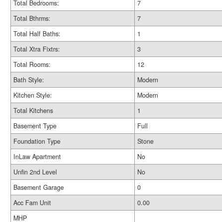
Total Bedrooms:
7
Total Bthrms:
7
Total Half Baths:
1
Total Xtra Fixtrs:
3
Total Rooms:
12
Bath Style:
Modern
Kitchen Style:
Modern
Total Kitchens
1
Basement Type
Full
Foundation Type
Stone
InLaw Apartment
No
Unfin 2nd Level
No
Basement Garage
0
Acc Fam Unit
0.00
MHP