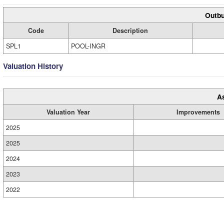
Outbu
Code
Description
SPL1
POOL-INGR
Valuation History
A
Valuation Year
Improvements
2025
2025
2024
2023
2022