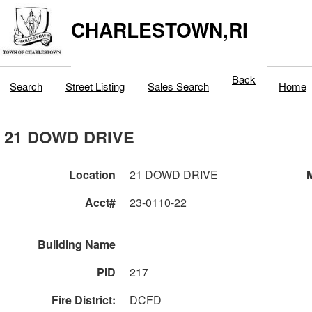
CHARLESTOWN,RI
Back
Search
Street Listing
Sales Search
Home
21 DOWD DRIVE
Location
21 DOWD DRIVE
M
Acct#
23-0110-22
Building Name
PID
217
Fire District:
DCFD