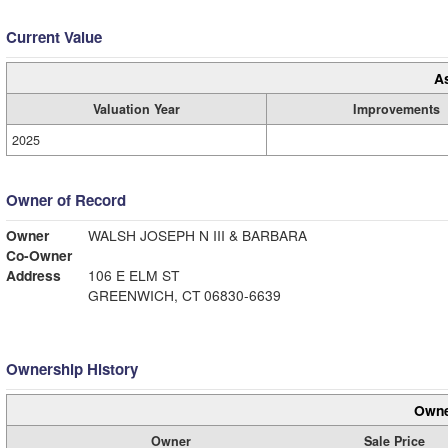
Current Value
A
Valuation Year
Improvements
2025
Owner of Record
Owner
WALSH JOSEPH N III & BARBARA
Co-Owner
Address
106 E ELM ST
GREENWICH, CT 06830-6639
Ownership History
Owne
Owner
Sale Price