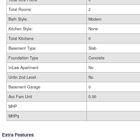
Total Rooms:
2
Bath Style:
Modern
Kitchen Style:
None
Total Kitchens
0
Basement Type
Slab
Foundation Type
Concrete
InLaw Apartment
No
Unfin 2nd Level
No
Basement Garage
0
Acc Fam Unit
0.00
MHP
MHPq
Extra Features