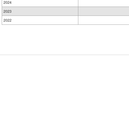
2024
2023
2022