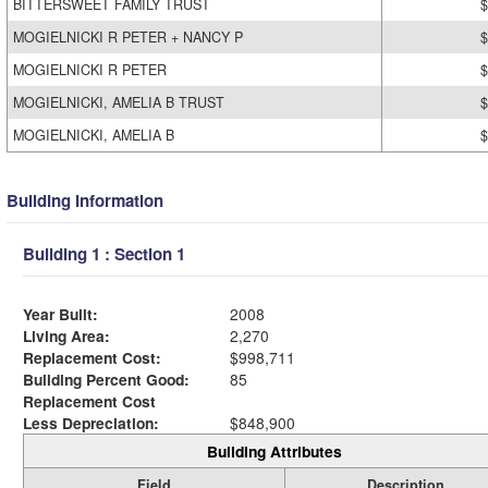
BITTERSWEET FAMILY TRUST
$
MOGIELNICKI R PETER + NANCY P
$
MOGIELNICKI R PETER
$
MOGIELNICKI, AMELIA B TRUST
$
MOGIELNICKI, AMELIA B
$
Building Information
Building 1 : Section 1
Year Built:
2008
Living Area:
2,270
Replacement Cost:
$998,711
Building Percent Good:
85
Replacement Cost
Less Depreciation:
$848,900
Building Attributes
Field
Description