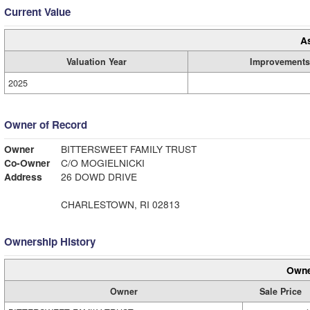
Current Value
A
Valuation Year
Improvements
2025
Owner of Record
Owner
BITTERSWEET FAMILY TRUST
Co-Owner
C/O MOGIELNICKI
Address
26 DOWD DRIVE
CHARLESTOWN, RI 02813
Ownership History
Owne
Owner
Sale Price