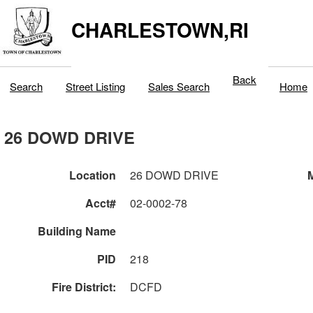
CHARLESTOWN,RI
Back
Search
Street Listing
Sales Search
Home
26 DOWD DRIVE
Location
26 DOWD DRIVE
M
Acct#
02-0002-78
Building Name
PID
218
Fire District:
DCFD