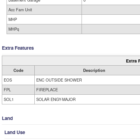
Basement Garage
0
Acc Fam Unit
MHP
MHPq
Extra Features
Extra 
Code
Description
EOS
ENC OUTSIDE SHOWER
FPL
FIREPLACE
SOL1
SOLAR ENGY-MAJOR
Land
Land Use