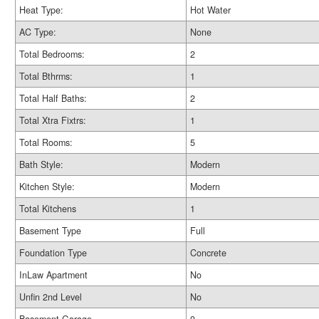
Heat Type:
Hot Water
AC Type:
None
Total Bedrooms:
2
Total Bthrms:
1
Total Half Baths:
2
Total Xtra Fixtrs:
1
Total Rooms:
5
Bath Style:
Modern
Kitchen Style:
Modern
Total Kitchens
1
Basement Type
Full
Foundation Type
Concrete
InLaw Apartment
No
Unfin 2nd Level
No