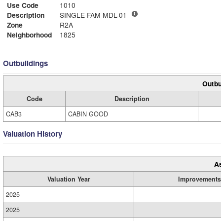
Use Code
1010
Description
SINGLE FAM MDL-01
Zone
R2A
Neighborhood
1825
Outbuildings
Outbu
Code
Description
CAB3
CABIN GOOD
Valuation History
A
Valuation Year
Improvements
2025
2025