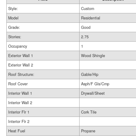
Style:
Custom
Model
Residential
Grade:
Good
Stories:
2.75
Occupancy
1
Exterior Wall 1
Wood Shingle
Exterior Wall 2
Roof Structure:
Gable/Hip
Roof Cover
Asph/F Gls/Cmp
Interior Wall 1
Drywall/Sheet
Interior Wall 2
Interior Flr 1
Cork Tile
Interior Flr 2
Heat Fuel
Propane