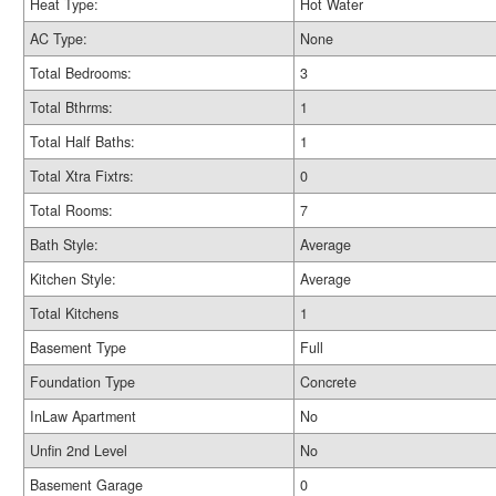
Heat Type:
Hot Water
AC Type:
None
Total Bedrooms:
3
Total Bthrms:
1
Total Half Baths:
1
Total Xtra Fixtrs:
0
Total Rooms:
7
Bath Style:
Average
Kitchen Style:
Average
Total Kitchens
1
Basement Type
Full
Foundation Type
Concrete
InLaw Apartment
No
Unfin 2nd Level
No
Basement Garage
0