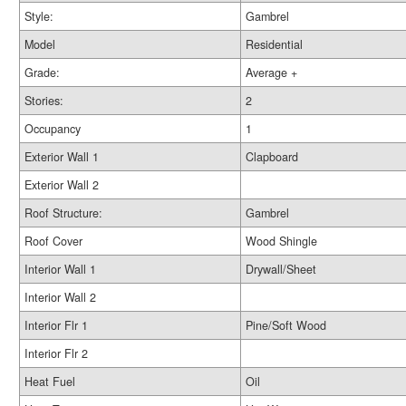
Style:
Gambrel
Model
Residential
Grade:
Average +
Stories:
2
Occupancy
1
Exterior Wall 1
Clapboard
Exterior Wall 2
Roof Structure:
Gambrel
Roof Cover
Wood Shingle
Interior Wall 1
Drywall/Sheet
Interior Wall 2
Interior Flr 1
Pine/Soft Wood
Interior Flr 2
Heat Fuel
Oil