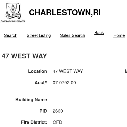
CHARLESTOWN,RI
Back
Search
Street Listing
Sales Search
Home
47 WEST WAY
Location
47 WEST WAY
M
Acct#
07-0792-00
Building Name
PID
2660
Fire District:
CFD