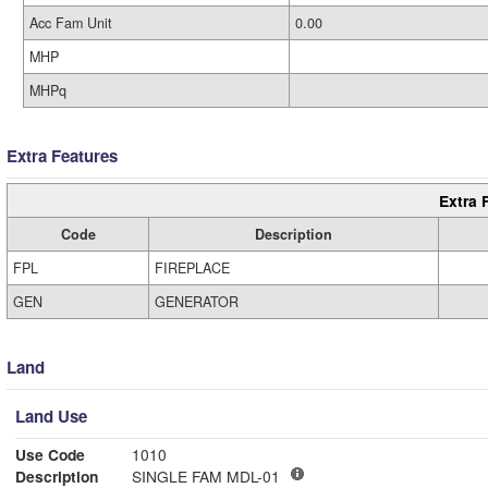
Acc Fam Unit
0.00
MHP
MHPq
Extra Features
Extra 
Code
Description
FPL
FIREPLACE
GEN
GENERATOR
Land
Land Use
Use Code
1010
Description
SINGLE FAM MDL-01