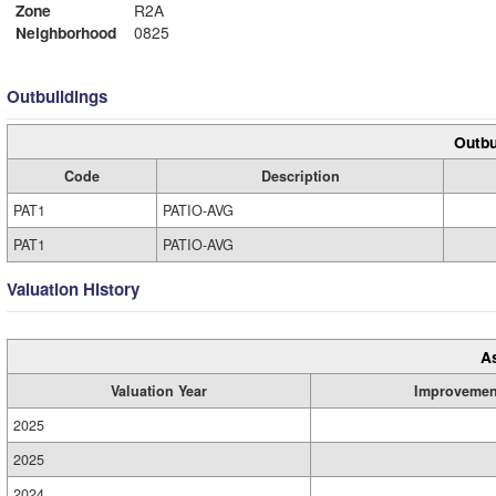
Zone
R2A
Neighborhood
0825
Outbuildings
Outbu
Code
Description
PAT1
PATIO-AVG
PAT1
PATIO-AVG
Valuation History
A
Valuation Year
Improvemen
2025
2025
2024