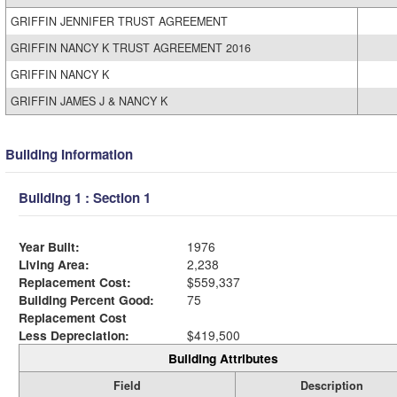
GRIFFIN JENNIFER TRUST AGREEMENT
GRIFFIN NANCY K TRUST AGREEMENT 2016
GRIFFIN NANCY K
GRIFFIN JAMES J & NANCY K
Building Information
Building 1 : Section 1
Year Built:
1976
Living Area:
2,238
Replacement Cost:
$559,337
Building Percent Good:
75
Replacement Cost
Less Depreciation:
$419,500
Building Attributes
Field
Description