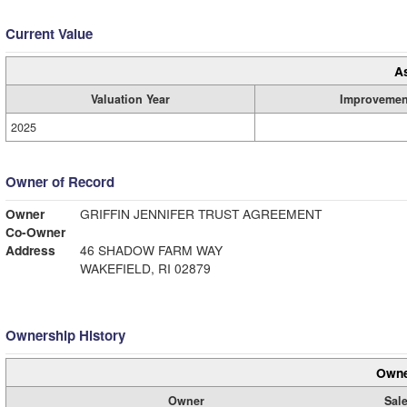
Current Value
A
Valuation Year
Improvemen
2025
Owner of Record
Owner
GRIFFIN JENNIFER TRUST AGREEMENT
Co-Owner
Address
46 SHADOW FARM WAY
WAKEFIELD, RI 02879
Ownership History
Owne
Owner
Sale