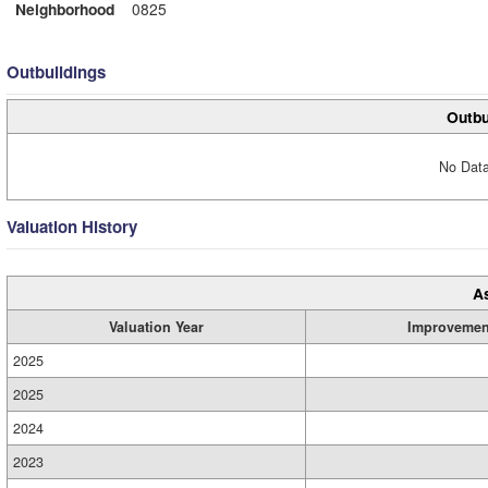
Neighborhood
0825
Outbuildings
Outbu
No Data
Valuation History
A
Valuation Year
Improvemen
2025
2025
2024
2023