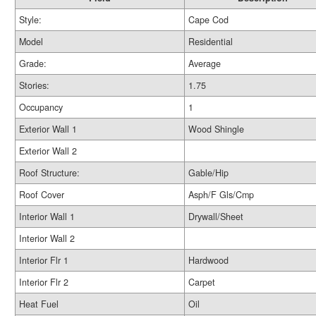
Style:
Cape Cod
Model
Residential
Grade:
Average
Stories:
1.75
Occupancy
1
Exterior Wall 1
Wood Shingle
Exterior Wall 2
Roof Structure:
Gable/Hip
Roof Cover
Asph/F Gls/Cmp
Interior Wall 1
Drywall/Sheet
Interior Wall 2
Interior Flr 1
Hardwood
Interior Flr 2
Carpet
Heat Fuel
Oil