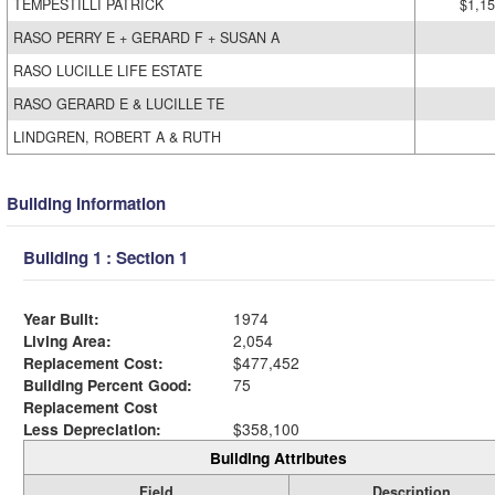
TEMPESTILLI PATRICK
$1,15
RASO PERRY E + GERARD F + SUSAN A
RASO LUCILLE LIFE ESTATE
RASO GERARD E & LUCILLE TE
LINDGREN, ROBERT A & RUTH
Building Information
Building 1 : Section 1
Year Built:
1974
Living Area:
2,054
Replacement Cost:
$477,452
Building Percent Good:
75
Replacement Cost
Less Depreciation:
$358,100
Building Attributes
Field
Description