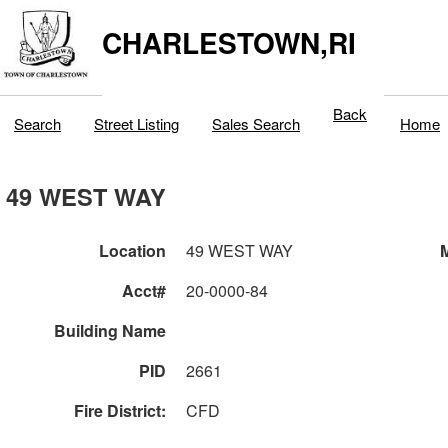
CHARLESTOWN,RI
Back
Search
Street Listing
Sales Search
Home
49 WEST WAY
Location
49 WEST WAY
M
Acct#
20-0000-84
Building Name
PID
2661
Fire District:
CFD