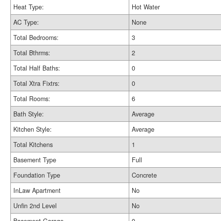
Heat Type:
Hot Water
AC Type:
None
Total Bedrooms:
3
Total Bthrms:
2
Total Half Baths:
0
Total Xtra Fixtrs:
0
Total Rooms:
6
Bath Style:
Average
Kitchen Style:
Average
Total Kitchens
1
Basement Type
Full
Foundation Type
Concrete
InLaw Apartment
No
Unfin 2nd Level
No