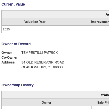
Current Value
A
Valuation Year
Improvemen
2025
Owner of Record
Owner
TEMPESTILLI PATRICK
Co-Owner
Address
34 OLD RESERVOIR ROAD
GLASTONBURY, CT 06033
Ownership History
Owne
Owner
Sale Pr