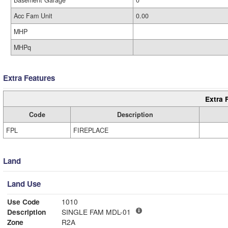
Basement Garage
0
Acc Fam Unit
0.00
MHP
MHPq
Extra Features
Extra 
Code
Description
FPL
FIREPLACE
Land
Land Use
Use Code
1010
Description
SINGLE FAM MDL-01
Zone
R2A