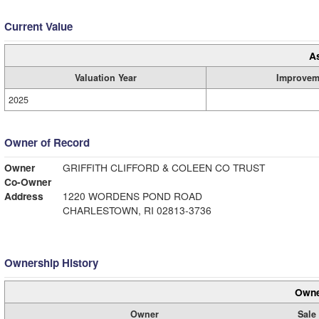
Current Value
A
Valuation Year
Improvem
2025
Owner of Record
Owner
GRIFFITH CLIFFORD & COLEEN CO TRUST
Co-Owner
Address
1220 WORDENS POND ROAD
CHARLESTOWN, RI 02813-3736
Ownership History
Owne
Owner
Sale