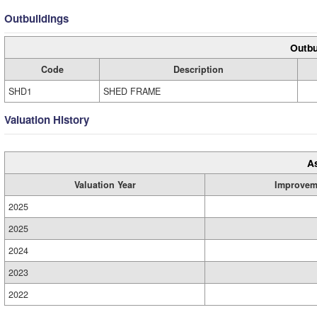
Outbuildings
Outbu
Code
Description
SHD1
SHED FRAME
Valuation History
A
Valuation Year
Improvem
2025
2025
2024
2023
2022