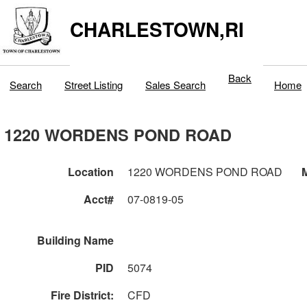
CHARLESTOWN,RI
Back
Search
Street Listing
Sales Search
Home
1220 WORDENS POND ROAD
Location
1220 WORDENS POND ROAD
M
Acct#
07-0819-05
Building Name
PID
5074
Fire District:
CFD