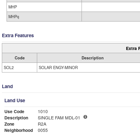
MHP
MHPq
Extra Features
Extra 
Code
Description
SOL2
SOLAR ENGY-MINOR
Land
Land Use
Use Code
1010
Description
SINGLE FAM MDL-01
Zone
R2A
Neighborhood
0055