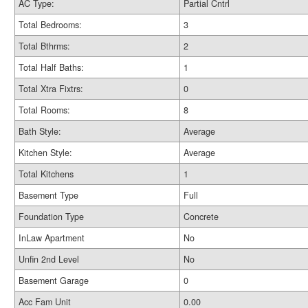
AC Type:
Partial Cntrl
Total Bedrooms:
3
Total Bthrms:
2
Total Half Baths:
1
Total Xtra Fixtrs:
0
Total Rooms:
8
Bath Style:
Average
Kitchen Style:
Average
Total Kitchens
1
Basement Type
Full
Foundation Type
Concrete
InLaw Apartment
No
Unfin 2nd Level
No
Basement Garage
0
Acc Fam Unit
0.00