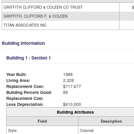
GRIFFITH CLIFFORD & COLEEN CO TRUST
$
GRIFFITH, CLIFFORD F. & COLEEN
TITAN ASSOCIATES INC
Building Information
Building 1 : Section 1
Year Built:
1988
Living Area:
2,328
Replacement Cost:
$717,677
Building Percent Good:
85
Replacement Cost
Less Depreciation:
$610,000
Building Attributes
Field
Description
Style:
Colonial