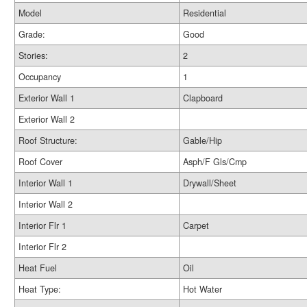
Model
Residential
Grade:
Good
Stories:
2
Occupancy
1
Exterior Wall 1
Clapboard
Exterior Wall 2
Roof Structure:
Gable/Hip
Roof Cover
Asph/F Gls/Cmp
Interior Wall 1
Drywall/Sheet
Interior Wall 2
Interior Flr 1
Carpet
Interior Flr 2
Heat Fuel
Oil
Heat Type:
Hot Water