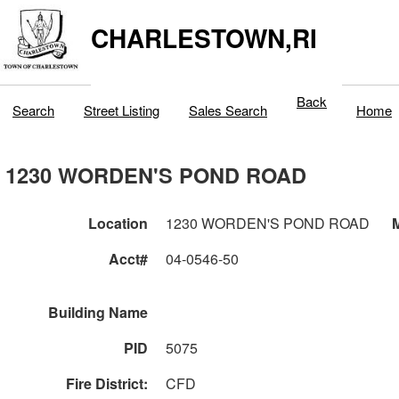
CHARLESTOWN,RI
Back
Search
Street Listing
Sales Search
Home
1230 WORDEN'S POND ROAD
Location
1230 WORDEN'S POND ROAD
M
Acct#
04-0546-50
Building Name
PID
5075
Fire District:
CFD