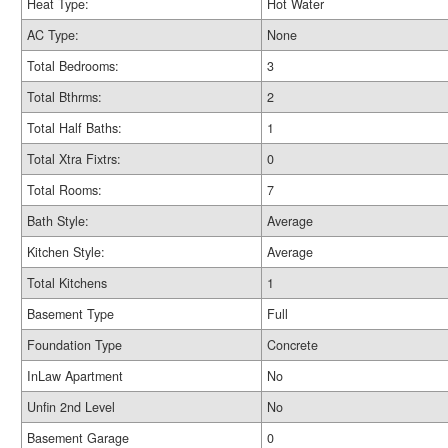
Heat Type:
Hot Water
AC Type:
None
Total Bedrooms:
3
Total Bthrms:
2
Total Half Baths:
1
Total Xtra Fixtrs:
0
Total Rooms:
7
Bath Style:
Average
Kitchen Style:
Average
Total Kitchens
1
Basement Type
Full
Foundation Type
Concrete
InLaw Apartment
No
Unfin 2nd Level
No
Basement Garage
0