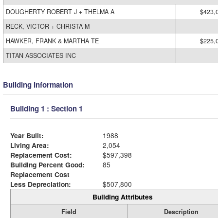
DOUGHERTY ROBERT J + THELMA A
$423,
RECK, VICTOR + CHRISTA M
HAWKER, FRANK & MARTHA TE
$225,
TITAN ASSOCIATES INC
Building Information
Building 1 : Section 1
Year Built:
1988
Living Area:
2,054
Replacement Cost:
$597,398
Building Percent Good:
85
Replacement Cost
Less Depreciation:
$507,800
Building Attributes
Field
Description