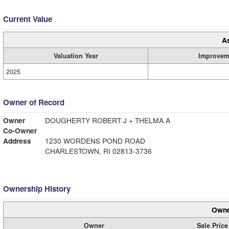
Current Value
A
Valuation Year
Improvem
2025
Owner of Record
Owner
DOUGHERTY ROBERT J + THELMA A
Co-Owner
Address
1230 WORDENS POND ROAD
CHARLESTOWN, RI 02813-3736
Ownership History
Owne
Owner
Sale Price