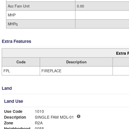
Acc Fam Unit
0.00
MHP
MHPq
Extra Features
Extra 
Code
Description
FPL
FIREPLACE
Land
Land Use
Use Code
1010
Description
SINGLE FAM MDL-01
Zone
R2A
Neighborhood
0055