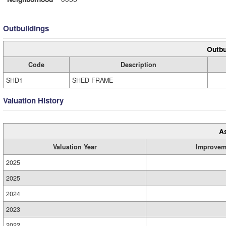
Outbuildings
Outbu
Code
Description
SHD1
SHED FRAME
Valuation History
A
Valuation Year
Improvem
2025
2025
2024
2023
2022