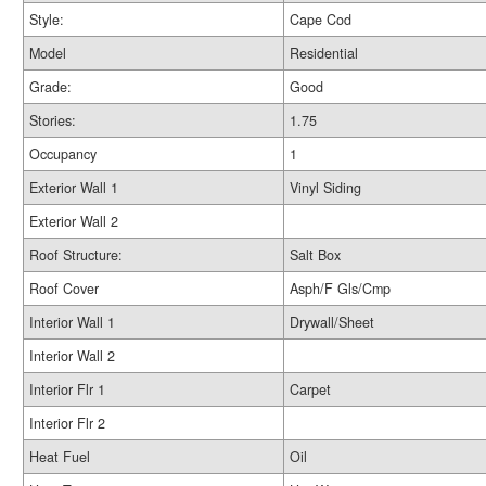
Style:
Cape Cod
Model
Residential
Grade:
Good
Stories:
1.75
Occupancy
1
Exterior Wall 1
Vinyl Siding
Exterior Wall 2
Roof Structure:
Salt Box
Roof Cover
Asph/F Gls/Cmp
Interior Wall 1
Drywall/Sheet
Interior Wall 2
Interior Flr 1
Carpet
Interior Flr 2
Heat Fuel
Oil