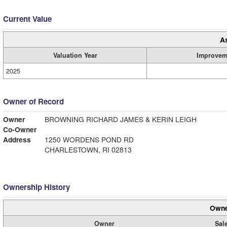
Current Value
A
Valuation Year
Improvem
2025
Owner of Record
Owner
BROWNING RICHARD JAMES & KERIN LEIGH
Co-Owner
Address
1250 WORDENS POND RD
CHARLESTOWN, RI 02813
Ownership History
Owne
Owner
Sale