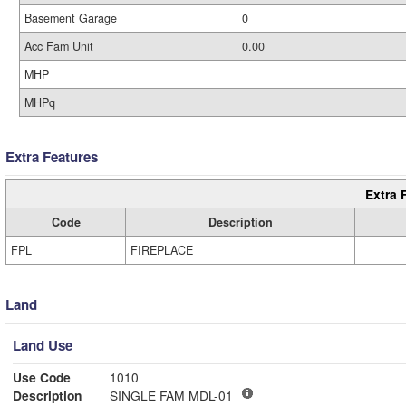
Basement Garage
0
Acc Fam Unit
0.00
MHP
MHPq
Extra Features
Extra 
Code
Description
FPL
FIREPLACE
Land
Land Use
Use Code
1010
Description
SINGLE FAM MDL-01