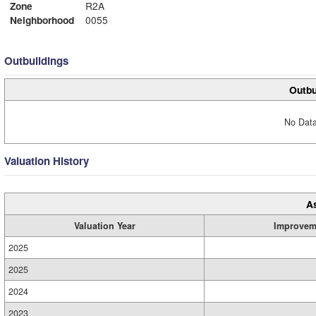
Zone
R2A
Neighborhood
0055
Outbuildings
Outbu
No Data
Valuation History
A
Valuation Year
Improvem
2025
2025
2024
2023