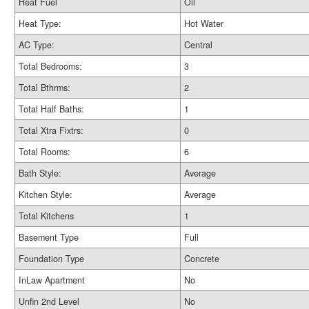
Heat Fuel
Oil
Heat Type:
Hot Water
AC Type:
Central
Total Bedrooms:
3
Total Bthrms:
2
Total Half Baths:
1
Total Xtra Fixtrs:
0
Total Rooms:
6
Bath Style:
Average
Kitchen Style:
Average
Total Kitchens
1
Basement Type
Full
Foundation Type
Concrete
InLaw Apartment
No
Unfin 2nd Level
No