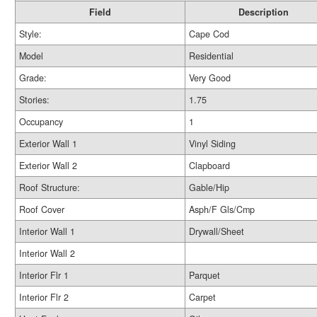
Field
Description
Style:
Cape Cod
Model
Residential
Grade:
Very Good
Stories:
1.75
Occupancy
1
Exterior Wall 1
Vinyl Siding
Exterior Wall 2
Clapboard
Roof Structure:
Gable/Hip
Roof Cover
Asph/F Gls/Cmp
Interior Wall 1
Drywall/Sheet
Interior Wall 2
Interior Flr 1
Parquet
Interior Flr 2
Carpet