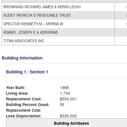
BROWNING RICHARD JAMES & KERIN LEIGH
AUDET PATRICIA D REVOCABLE TRUST
SPECTOR KENNETH M + MYRNA W
ADAMO, JOSEPH E & ADRIENNE
TITAN ASSOCIATES INC
Building Information
Building 1 : Section 1
Year Built:
1988
Living Area:
1,734
Replacement Cost:
$554,261
Building Percent Good:
95
Replacement Cost
Less Depreciation:
$526,500
Building Attributes