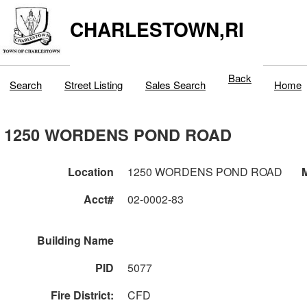
CHARLESTOWN,RI
Back
Search
Street Listing
Sales Search
Home
1250 WORDENS POND ROAD
Location
1250 WORDENS POND ROAD
M
Acct#
02-0002-83
Building Name
PID
5077
Fire District:
CFD