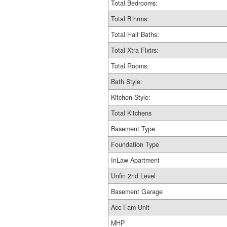
Total Bedrooms:
Total Bthrms:
Total Half Baths:
Total Xtra Fixtrs:
Total Rooms:
Bath Style:
Kitchen Style:
Total Kitchens
Basement Type
Foundation Type
InLaw Apartment
Unfin 2nd Level
Basement Garage
Acc Fam Unit
MHP