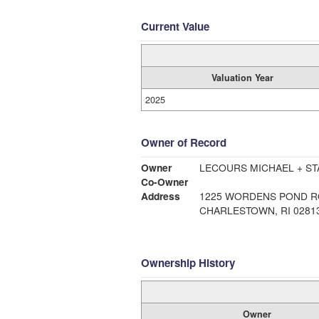
Current Value
Valuation Year
2025
Owner of Record
Owner
LECOURS MICHAEL + ST
Co-Owner
Address
1225 WORDENS POND 
CHARLESTOWN, RI 0281
Ownership History
Owner