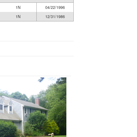
1N
04/22/1996
1N
12/31/1986