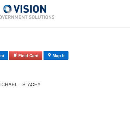
int
Field Card
Map It
ICHAEL + STACEY