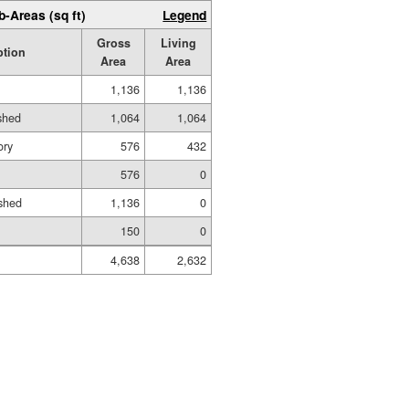
b-Areas (sq ft)
Legend
Gross
Living
ption
Area
Area
1,136
1,136
ished
1,064
1,064
ory
576
432
576
0
shed
1,136
0
150
0
4,638
2,632