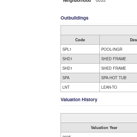
Neighborhood
0055
Outbuildings
Code
Des
SPL1
POOL-INGR
SHD1
SHED FRAME
SHD1
SHED FRAME
SPA
SPA-HOT TUB
LNT
LEAN-TO
Valuation History
Valuation Year