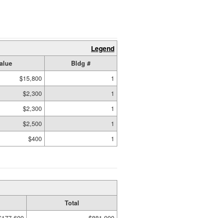
Legend
alue
Bldg #
$15,800
1
$2,300
1
$2,300
1
$2,500
1
$400
1
Total