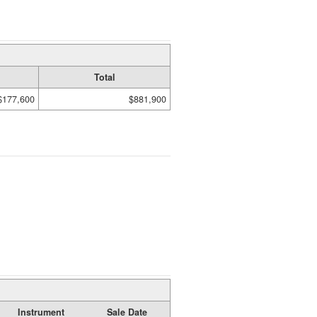
Total
$177,600
$881,900
Instrument
Sale Date