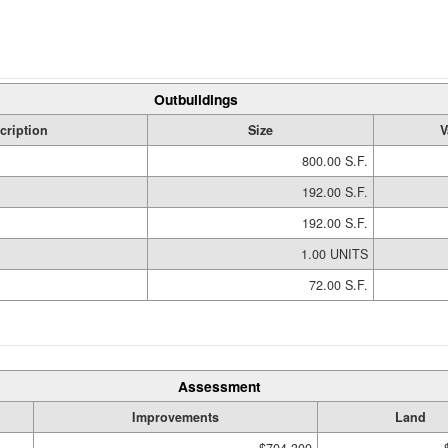
Outbuildings
cription
Size
V
800.00 S.F.
192.00 S.F.
192.00 S.F.
1.00 UNITS
72.00 S.F.
Assessment
Improvements
Land