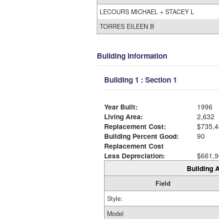
LECOURS MICHAEL + STACEY L
TORRES EILEEN B
Building Information
Building 1 : Section 1
Year Built:
1996
Living Area:
2,632
Replacement Cost:
$735,4
Building Percent Good:
90
Replacement Cost
Less Depreciation:
$661,9
Building A
Field
Style:
Model