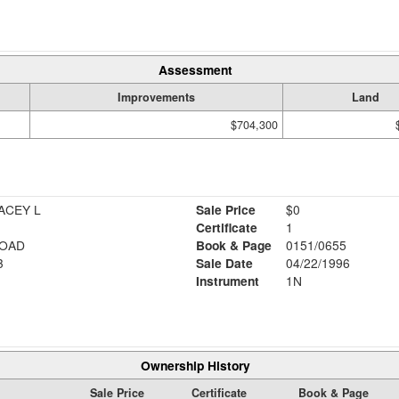
Assessment
Improvements
Land
$704,300
ACEY L
Sale Price
$0
Certificate
1
ROAD
Book & Page
0151/0655
3
Sale Date
04/22/1996
Instrument
1N
Ownership History
Sale Price
Certificate
Book & Page