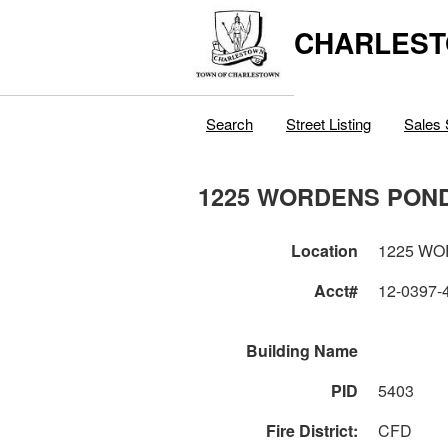
CHARLEST
Search
Street Listing
Sales 
1225 WORDENS PON
Location
1225 W
Acct#
12-0397-
Building Name
PID
5403
Fire District:
CFD