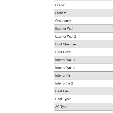
Grade:
Stories:
Occupancy
Exterior Wall 1
Exterior Wall 2
Roof Structure:
Roof Cover
Interior Wall 1
Interior Wall 2
Interior Flr 1
Interior Flr 2
Heat Fuel
Heat Type:
AC Type: