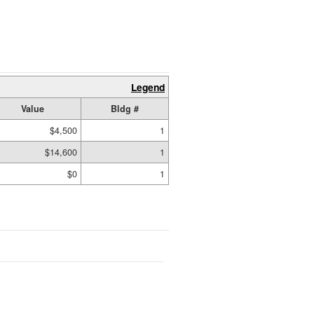
Legend
Value
Bldg #
$4,500
1
$14,600
1
$0
1