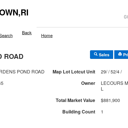
OWN,RI
Back
Search
Home
D ROAD
Sales
Pr
ORDENS POND ROAD
Map Lot Lotcut Unit
29/ / 52/4 /
45
Owner
LECOURS M
L
Total Market Value
$881,900
Building Count
1