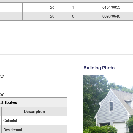
$0
1
0151/0655
$0
0
0090/0640
Building Photo
63
00
ttributes
Description
Colonial
Residential