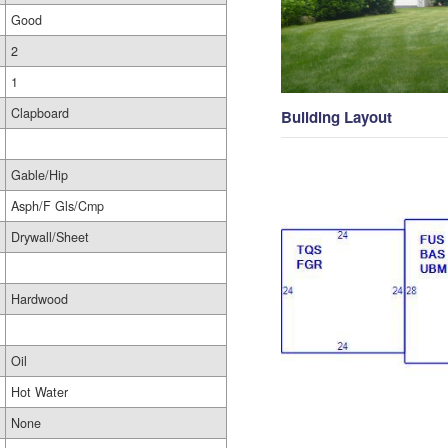
Good
2
1
Clapboard
Building Layout
Gable/Hip
Asph/F Gls/Cmp
Drywall/Sheet
Hardwood
Oil
Hot Water
None