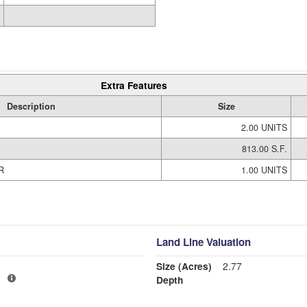
Extra Features
Description
Size
2.00 UNITS
813.00 S.F.
R
1.00 UNITS
Land Line Valuation
Size (Acres)
2.77
1
Depth