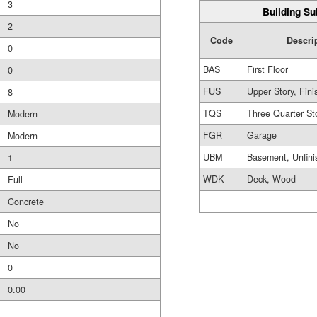
3
Building Su
2
Code
Descri
0
BAS
First Floor
0
FUS
Upper Story, Fin
8
TQS
Three Quarter St
Modern
FGR
Garage
Modern
UBM
Basement, Unfini
1
WDK
Deck, Wood
Full
Concrete
No
No
0
0.00