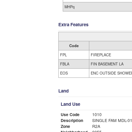
MHPq
Extra Features
Code
FPL
FIREPLACE
FBLA
FIN BASEMENT LA
EOS
ENC OUTSIDE SHOWE
Land
Land Use
Use Code
1010
Description
SINGLE FAM MDL-0
Zone
R2A