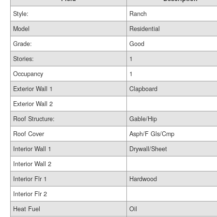
Style:
Ranch
Model
Residential
Grade:
Good
Stories:
1
Occupancy
1
Exterior Wall 1
Clapboard
Exterior Wall 2
Roof Structure:
Gable/Hip
Roof Cover
Asph/F Gls/Cmp
Interior Wall 1
Drywall/Sheet
Interior Wall 2
Interior Flr 1
Hardwood
Interior Flr 2
Heat Fuel
Oil