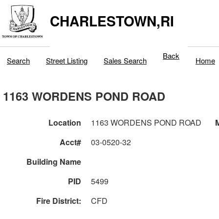
CHARLESTOWN,RI
Back
Search
Street Listing
Sales Search
Home
1163 WORDENS POND ROAD
Location
1163 WORDENS POND ROAD
M
Acct#
03-0520-32
Building Name
PID
5499
Fire District:
CFD