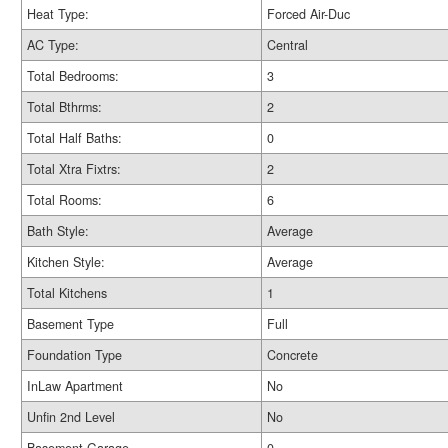
Heat Type:
Forced Air-Duc
AC Type:
Central
Total Bedrooms:
3
Total Bthrms:
2
Total Half Baths:
0
Total Xtra Fixtrs:
2
Total Rooms:
6
Bath Style:
Average
Kitchen Style:
Average
Total Kitchens
1
Basement Type
Full
Foundation Type
Concrete
InLaw Apartment
No
Unfin 2nd Level
No