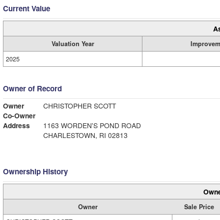
Current Value
A
Valuation Year
Improvem
2025
Owner of Record
Owner
CHRISTOPHER SCOTT
Co-Owner
Address
1163 WORDEN'S POND ROAD
CHARLESTOWN, RI 02813
Ownership History
Owne
Owner
Sale Price