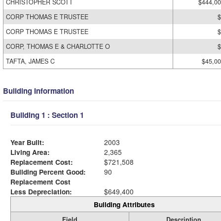
CHRISTOPHER SCOTT
$444,0
CORP THOMAS E TRUSTEE
$
CORP THOMAS E TRUSTEE
$
CORP, THOMAS E & CHARLOTTE O
$
TAFTA, JAMES C
$45,0
Building Information
Building 1 : Section 1
Year Built:
2003
Living Area:
2,365
Replacement Cost:
$721,508
Building Percent Good:
90
Replacement Cost
Less Depreciation:
$649,400
Building Attributes
Field
Description