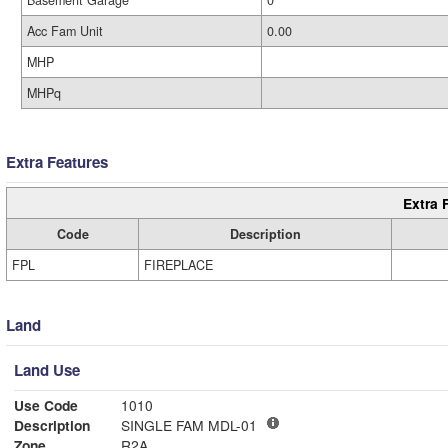
Basement Garage
0
Acc Fam Unit
0.00
MHP
MHPq
Extra Features
Extra 
Code
Description
FPL
FIREPLACE
Land
Land Use
Use Code
1010
Description
SINGLE FAM MDL-01
Zone
R2A