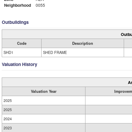
Neighborhood
0055
Outbuildings
Outbu
Code
Description
SHD1
SHED FRAME
Valuation History
A
Valuation Year
Improvem
2025
2025
2024
2023