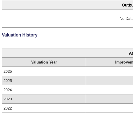
Outbu
No Data
Valuation History
A
Valuation Year
Improvem
2025
2025
2024
2023
2022