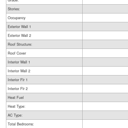
Grade:
Stories:
Occupancy
Exterior Wall 1
Exterior Wall 2
Roof Structure:
Roof Cover
Interior Wall 1
Interior Wall 2
Interior Flr 1
Interior Flr 2
Heat Fuel
Heat Type:
AC Type:
Total Bedrooms: