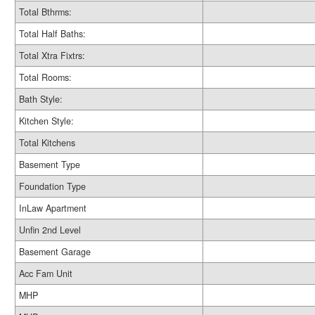
Total Bthrms:
Total Half Baths:
Total Xtra Fixtrs:
Total Rooms:
Bath Style:
Kitchen Style:
Total Kitchens
Basement Type
Foundation Type
InLaw Apartment
Unfin 2nd Level
Basement Garage
Acc Fam Unit
MHP