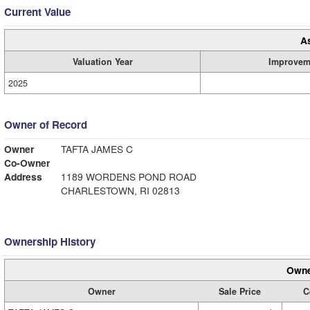
Current Value
A
Valuation Year
Improvem
2025
Owner of Record
Owner
TAFTA JAMES C
Co-Owner
Address
1189 WORDENS POND ROAD
CHARLESTOWN, RI 02813
Ownership History
Owne
Owner
Sale Price
C