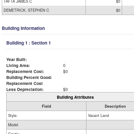
TAFTA JAMES C
$0
DEMETRICK, STEPHEN C
$0
Building Information
Building 1 : Section 1
Year Built:
Living Area:
0
Replacement Cost:
$0
Building Percent Good:
Replacement Cost
Less Depreciation:
$0
Building Attributes
Field
Description
Style:
Vacant Land
Model