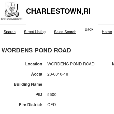
CHARLESTOWN,RI
Back
Search
Street Listing
Sales Search
Home
WORDENS POND ROAD
Location
WORDENS POND ROAD
M
Acct#
20-0010-18
Building Name
PID
5500
Fire District:
CFD