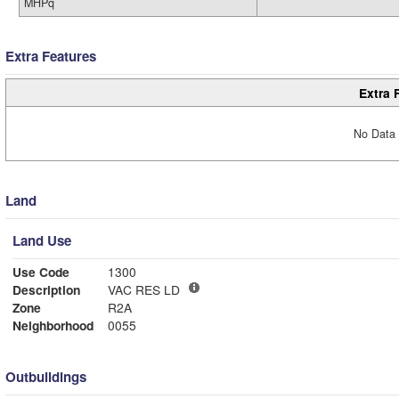
MHPq
Extra Features
Extra 
No Data 
Land
Land Use
Use Code
1300
Description
VAC RES LD
Zone
R2A
Neighborhood
0055
Outbuildings