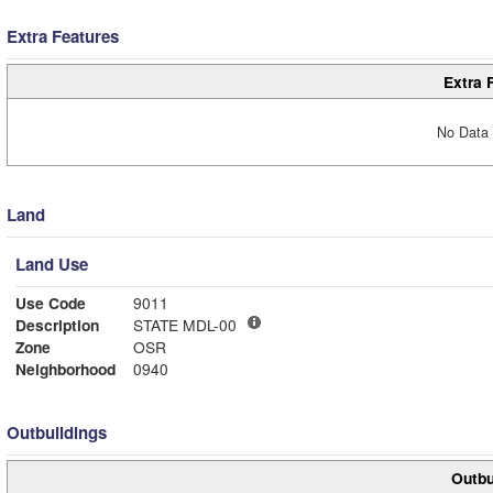
Extra Features
Extra 
No Data 
Land
Land Use
Use Code
9011
Description
STATE MDL-00
Zone
OSR
Neighborhood
0940
Outbuildings
Outbu