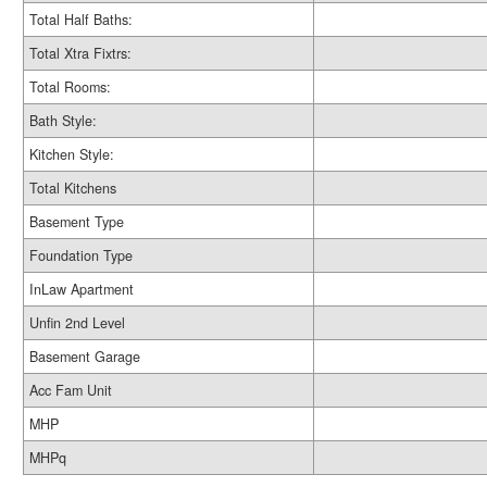
Total Half Baths:
Total Xtra Fixtrs:
Total Rooms:
Bath Style:
Kitchen Style:
Total Kitchens
Basement Type
Foundation Type
InLaw Apartment
Unfin 2nd Level
Basement Garage
Acc Fam Unit
MHP
MHPq