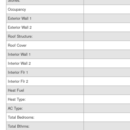
Stories:
Occupancy
Exterior Wall 1
Exterior Wall 2
Roof Structure:
Roof Cover
Interior Wall 1
Interior Wall 2
Interior Flr 1
Interior Flr 2
Heat Fuel
Heat Type:
AC Type:
Total Bedrooms:
Total Bthrms: