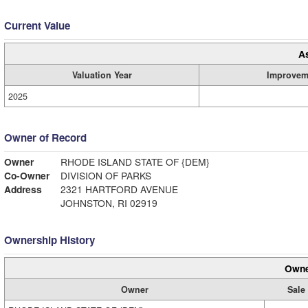
Current Value
A
Valuation Year
Improvem
2025
Owner of Record
Owner
RHODE ISLAND STATE OF {DEM}
Co-Owner
DIVISION OF PARKS
Address
2321 HARTFORD AVENUE
JOHNSTON, RI 02919
Ownership History
Owne
Owner
Sale