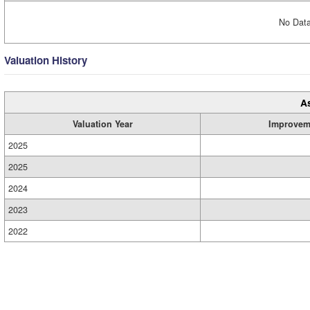
No Data
Valuation History
A
Valuation Year
Improvem
2025
2025
2024
2023
2022