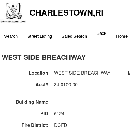
CHARLESTOWN,RI
Back
Search
Street Listing
Sales Search
Home
WEST SIDE BREACHWAY
Location
WEST SIDE BREACHWAY
M
Acct#
34-0100-00
Building Name
PID
6124
Fire District:
DCFD