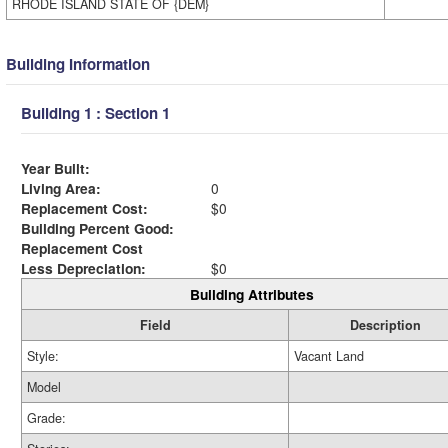
RHODE ISLAND STATE OF {DEM}
Building Information
Building 1 : Section 1
Year Built:
Living Area:
0
Replacement Cost:
$0
Building Percent Good:
Replacement Cost
Less Depreciation:
$0
Building Attributes
Field
Description
Style:
Vacant Land
Model
Grade: