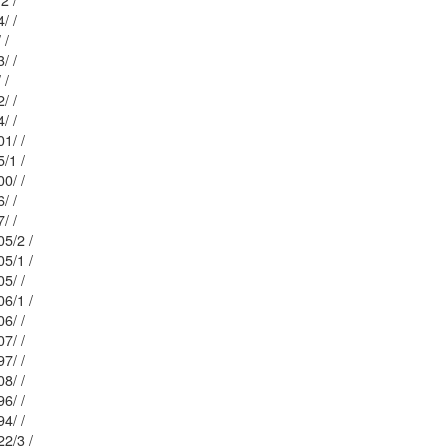
 / 31/2 /
Mblu: 20/ / 204/ /
Mblu: 23/ / 32/ /
Mblu: 20/ / 203/ /
Mblu: 23/ / 33/ /
Mblu: 20/ / 202/ /
Mblu: 23/ / 34/ /
Mblu: 20/ / 201/ /
 23/ / 35/1 /
Mblu: 20/ / 200/ /
Mblu: 23/ / 36/ /
Mblu: 23/ / 37/ /
: 20/ / 205/2 /
: 20/ / 205/1 /
Mblu: 20/ / 205/ /
: 20/ / 206/1 /
Mblu: 20/ / 206/ /
Mblu: 20/ / 207/ /
Mblu: 20/ / 197/ /
Mblu: 20/ / 208/ /
Mblu: 20/ / 196/ /
Mblu: 20/ / 194/ /
: 20/ / 222/3 /