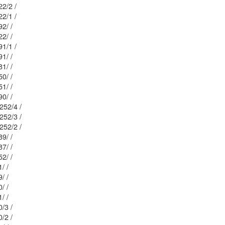
: 20/ / 222/2 /
: 20/ / 222/1 /
Mblu: 20/ / 192/ /
Mblu: 20/ / 222/ /
: 20/ / 191/1 /
Mblu: 20/ / 191/ /
Mblu: 20/ / 181/ /
Mblu: 20/ / 250/ /
Mblu: 20/ / 251/ /
Mblu: 20/ / 190/ /
Mblu: 20/ / 252/4 /
Mblu: 20/ / 252/3 /
Mblu: 20/ / 252/2 /
Mblu: 20/ / 189/ /
Mblu: 20/ / 187/ /
Mblu: 20/ / 252/ /
Mblu: 13/ / 11/ /
Mblu: 13/ / 59/ /
Mblu: 13/ / 60/ /
Mblu: 13/ / 61/ /
 13/ / 40/3 /
 13/ / 40/2 /