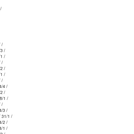
1 /
Mblu: 23/ / 26/ /
 / 84/3 /
 / 26/1 /
Mblu: 23/ / 27/ /
 / 84/2 /
 / 84/1 /
Mblu: 20/ / 85/ /
/ / 204/4 /
 / 28/2 /
: 23/ / 28/1 /
Mblu: 23/ / 31/ /
/ / 204/3 /
Mblu: 23/ / 31/1 /
/ / 204/2 /
/ / 204/1 /