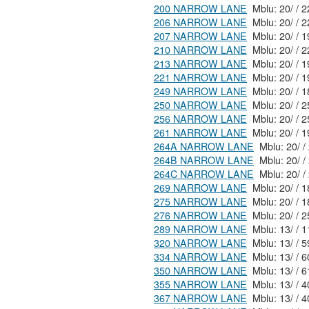
200 NARROW LANE
Mblu
206 NARROW LANE
Mblu
207 NARROW LANE
210 NARROW LANE
213 NARROW LANE
Mblu
221 NARROW LANE
249 NARROW LANE
250 NARROW LANE
256 NARROW LANE
261 NARROW LANE
264A NARROW LANE
264B NARROW LANE
264C NARROW LANE
269 NARROW LANE
275 NARROW LANE
276 NARROW LANE
289 NARROW LANE
320 NARROW LANE
334 NARROW LANE
350 NARROW LANE
355 NARROW LANE
Mblu:
367 NARROW LANE
Mblu: