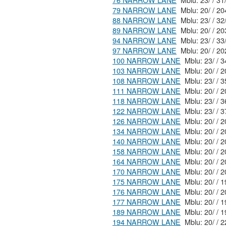
76 NARROW LANE
Mblu: 23/
79 NARROW LANE
88 NARROW LANE
89 NARROW LANE
94 NARROW LANE
97 NARROW LANE
100 NARROW LANE
103 NARROW LANE
108 NARROW LANE
Mblu:
111 NARROW LANE
118 NARROW LANE
122 NARROW LANE
126 NARROW LANE
Mblu
134 NARROW LANE
Mblu
140 NARROW LANE
158 NARROW LANE
Mblu
164 NARROW LANE
170 NARROW LANE
175 NARROW LANE
176 NARROW LANE
177 NARROW LANE
189 NARROW LANE
194 NARROW LANE
Mblu