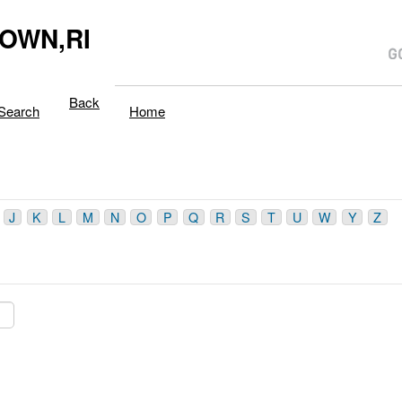
OWN,RI
Back
Search
Home
J
K
L
M
N
O
P
Q
R
S
T
U
W
Y
Z