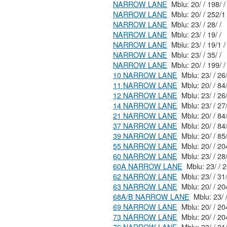
NARROW LANE
Mblu: 20/ / 198/ /
NARROW LANE
Mblu: 20/ / 252/
NARROW LANE
Mblu: 23/ / 28/ /
NARROW LANE
Mblu: 23/ / 19/ /
NARROW LANE
Mblu: 23/ / 19/1 /
NARROW LANE
Mblu: 23/ / 35/ /
NARROW LANE
Mblu: 20/ / 199/ /
10 NARROW LANE
11 NARROW LANE
Mblu: 20/
12 NARROW LANE
Mblu: 23/
14 NARROW LANE
21 NARROW LANE
Mblu: 20/
37 NARROW LANE
Mblu: 20/
39 NARROW LANE
55 NARROW LANE
Mblu: 20
60 NARROW LANE
Mblu: 23/
60A NARROW LANE
Mblu
62 NARROW LANE
63 NARROW LANE
Mblu: 20
68A/B NARROW LANE
69 NARROW LANE
Mblu: 20
73 NARROW LANE
Mblu: 20