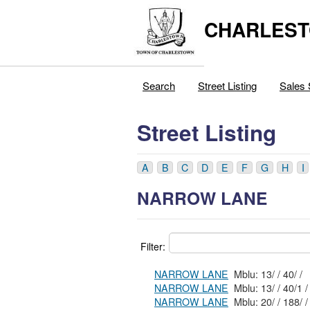
CHARLEST
Search
Street Listing
Sales 
Street Listing
A
B
C
D
E
F
G
H
I
NARROW LANE
Filter:
NARROW LANE
Mblu: 13/ / 40/ /
NARROW LANE
Mblu: 13/ / 40/1 /
NARROW LANE
Mblu: 20/ / 188/ /