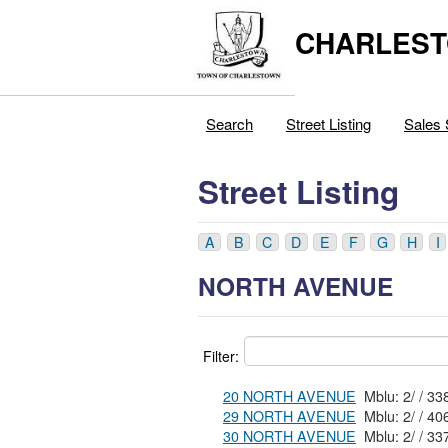
CHARLEST
Search
Street Listing
Sales 
Street Listing
A
B
C
D
E
F
G
H
I
NORTH AVENUE
Filter:
20 NORTH AVENUE
29 NORTH AVENUE
30 NORTH AVENUE