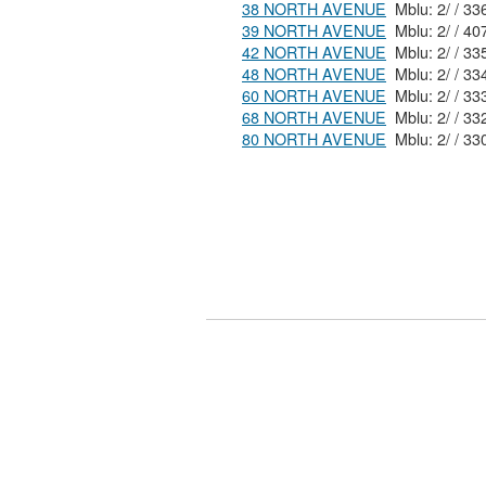
38 NORTH AVENUE
39 NORTH AVENUE
42 NORTH AVENUE
48 NORTH AVENUE
60 NORTH AVENUE
68 NORTH AVENUE
80 NORTH AVENUE