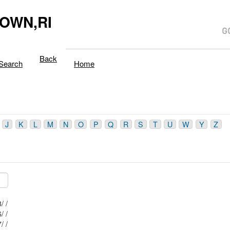
OWN,RI
Back
Search
Home
J
K
L
M
N
O
P
Q
R
S
T
U
W
Y
Z
Mblu: 2/ / 338/ /
Mblu: 2/ / 406/ /
Mblu: 2/ / 337/ /