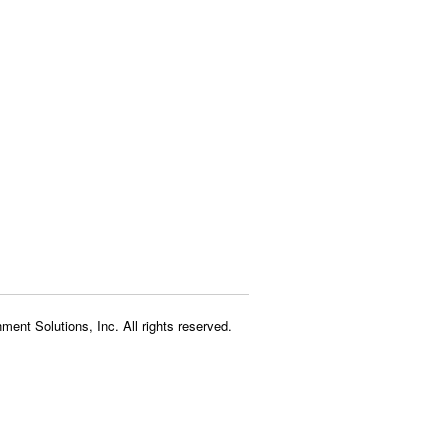
ment Solutions, Inc. All rights reserved.