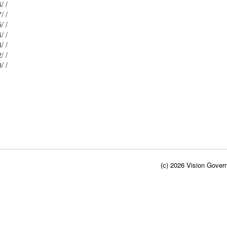
Mblu: 2/ / 336/ /
Mblu: 2/ / 407/ /
Mblu: 2/ / 335/ /
Mblu: 2/ / 334/ /
Mblu: 2/ / 333/ /
Mblu: 2/ / 332/ /
Mblu: 2/ / 330/ /
(c) 2026 Vision Govern