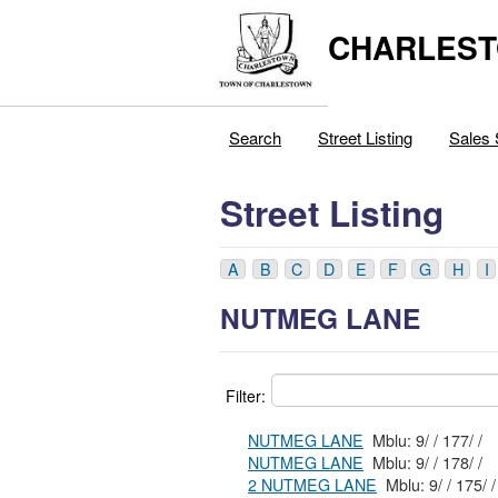
CHARLEST
Search
Street Listing
Sales 
Street Listing
A
B
C
D
E
F
G
H
I
NUTMEG LANE
Filter:
NUTMEG LANE
Mblu: 9/ / 177/ /
NUTMEG LANE
Mblu: 9/ / 178/ /
2 NUTMEG LANE
Mblu: 9/ / 175/ /