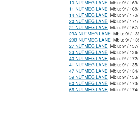
10 NUTMEG LANE
11 NUTMEG LANE
14 NUTMEG LANE
20 NUTMEG LANE
21 NUTMEG LANE
23A NUTMEG LANE
23B NUTMEG LANE
27 NUTMEG LANE
33 NUTMEG LANE
40 NUTMEG LANE
41 NUTMEG LANE
47 NUTMEG LANE
59 NUTMEG LANE
60 NUTMEG LANE
66 NUTMEG LANE