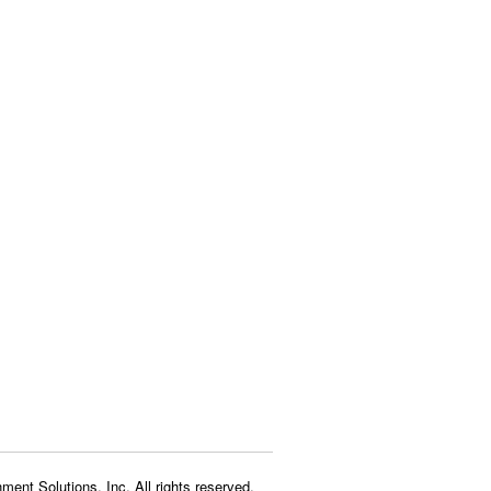
ment Solutions, Inc. All rights reserved.