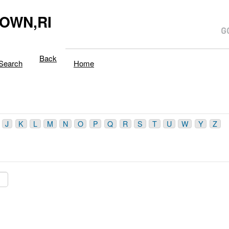
OWN,RI
Back
Search
Home
J
K
L
M
N
O
P
Q
R
S
T
U
W
Y
Z