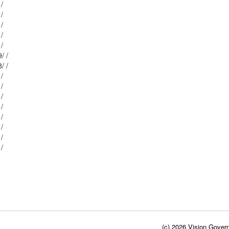
Mblu: 9/ / 169/ /
Mblu: 9/ / 168/ /
Mblu: 9/ / 170/ /
Mblu: 9/ / 171/ /
Mblu: 9/ / 167/ /
Mblu: 9/ / 139/ /
Mblu: 9/ / 138/ /
Mblu: 9/ / 137/ /
Mblu: 9/ / 136/ /
Mblu: 9/ / 172/ /
Mblu: 9/ / 135/ /
Mblu: 9/ / 134/ /
Mblu: 9/ / 133/ /
Mblu: 9/ / 173/ /
Mblu: 9/ / 174/ /
(c) 2026 Vision Govern