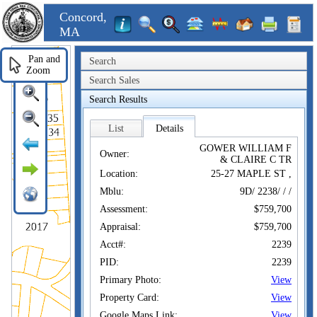
Concord,
MA
Pan and
Search
Zoom
Search Sales
Search Results
List
Details
GOWER WILLIAM F
Owner:
& CLAIRE C TR
Location:
25-27 MAPLE ST ,
Mblu:
9D/ 2238/ / /
Assessment:
$759,700
Appraisal:
$759,700
Acct#:
2239
PID:
2239
Primary Photo:
View
Property Card:
View
Google Maps Link:
View