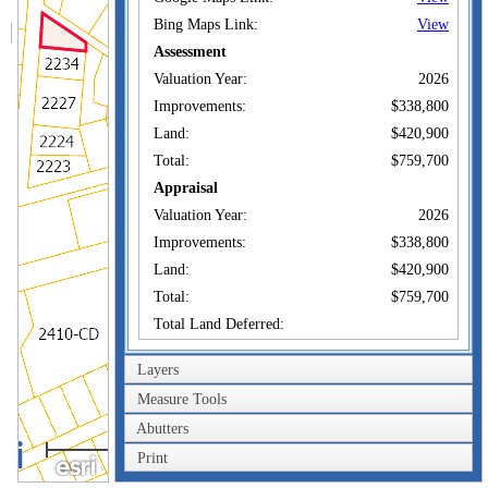
Bing Maps Link:
View
Assessment
Valuation Year:
2026
Improvements:
$338,800
Land:
$420,900
Total:
$759,700
Appraisal
Valuation Year:
2026
Improvements:
$338,800
Land:
$420,900
Total:
$759,700
Total Land Deferred:
Owner of Record
Layers
Measure Tools
GOWER WILLIAM F
Owner:
& CLAIRE C TR
Abutters
GOWER REALTY
100m
Co-Owner:
TRUST
Print
300ft
18 MARBLE FARM
Address:
RD MAYNARD, MA