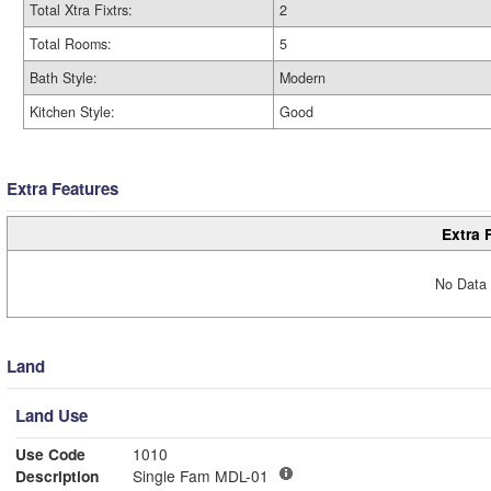
Total Xtra Fixtrs:
2
Total Rooms:
5
Bath Style:
Modern
Kitchen Style:
Good
Extra Features
Extra 
No Data 
Land
Land Use
Use Code
1010
Description
Single Fam MDL-01