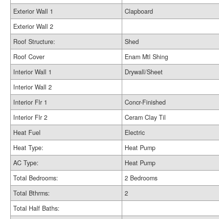
Exterior Wall 1
Clapboard
Exterior Wall 2
Roof Structure:
Shed
Roof Cover
Enam Mtl Shing
Interior Wall 1
Drywall/Sheet
Interior Wall 2
Interior Flr 1
Concr-Finished
Interior Flr 2
Ceram Clay Til
Heat Fuel
Electric
Heat Type:
Heat Pump
AC Type:
Heat Pump
Total Bedrooms:
2 Bedrooms
Total Bthrms:
2
Total Half Baths: