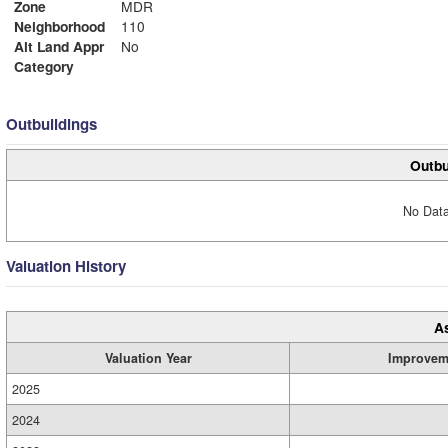
Zone
MDR
Neighborhood
110
Alt Land Appr
No
Category
Outbuildings
Outbu
No Data
Valuation History
A
Valuation Year
Improvem
2025
2024