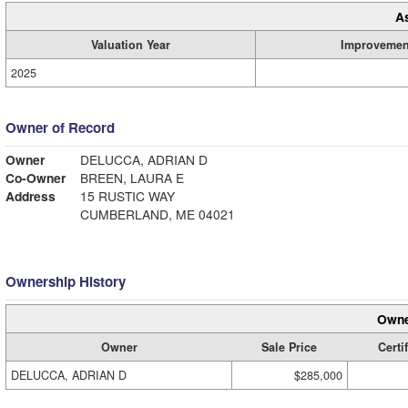
A
Valuation Year
Improvemen
2025
Owner of Record
Owner
DELUCCA, ADRIAN D
Co-Owner
BREEN, LAURA E
Address
15 RUSTIC WAY
CUMBERLAND, ME 04021
Ownership History
Owne
Owner
Sale Price
Certi
DELUCCA, ADRIAN D
$285,000