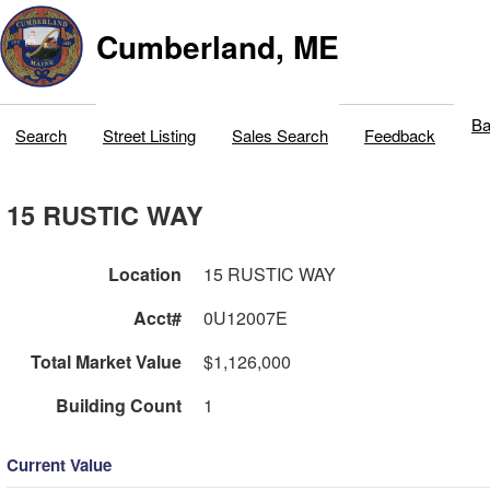
Cumberland, ME
Ba
Search
Street Listing
Sales Search
Feedback
15 RUSTIC WAY
Location
15 RUSTIC WAY
Acct#
0U12007E
Total Market Value
$1,126,000
Building Count
1
Current Value