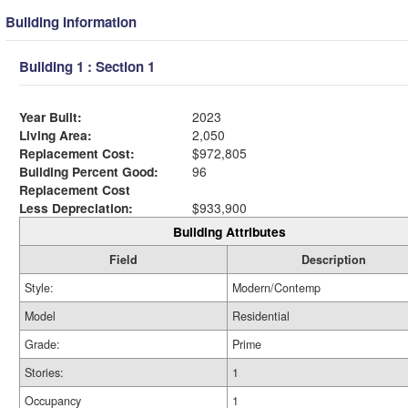
Building Information
Building 1 : Section 1
Year Built:
2023
Living Area:
2,050
Replacement Cost:
$972,805
Building Percent Good:
96
Replacement Cost
Less Depreciation:
$933,900
Building Attributes
Field
Description
Style:
Modern/Contemp
Model
Residential
Grade:
Prime
Stories:
1
Occupancy
1