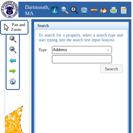
Dartmouth,
MA
Pan and
Search
Zoom
To search for a property, select a search type and
start typing into the search text input box(es).
Type:
Search