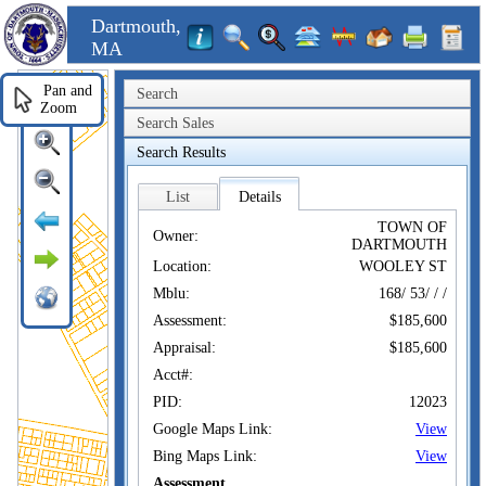
Dartmouth,
MA
Pan and
Search
Zoom
Search Sales
Search Results
List
Details
TOWN OF
Owner:
DARTMOUTH
Location:
WOOLEY ST
Mblu:
168/ 53/ / /
Assessment:
$185,600
Appraisal:
$185,600
Acct#:
PID:
12023
Google Maps Link:
View
Bing Maps Link:
View
Assessment