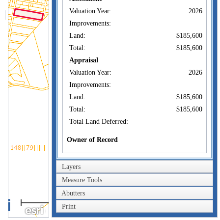
Valuation Year:
2026
Improvements:
Land:
$185,600
Total:
$185,600
Appraisal
Valuation Year:
2026
Improvements:
Land:
$185,600
Total:
$185,600
Total Land Deferred:
Owner of Record
TOWN OF
Owner:
DARTMOUTH
Layers
CONSERVATION
Co-Owner:
COMMISSION
Measure Tools
400 SLOCUM RD N
Abutters
Address:
DARTMOUTH, MA
0.4km
02747
Print
0.2mi
Sale Price:
$40,000