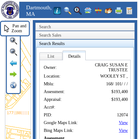
Dartmouth,
MA
Pan and
Search
Zoom
Search Sales
Search Results
List
Details
CRAIG SUSAN E
Owner:
TRUSTEE
Location:
WOOLEY ST ,
Mblu:
168/ 101/ / /
Assessment:
$193,400
Appraisal:
$193,400
Acct#:
PID:
12074
Google Maps Link:
View
Bing Maps Link:
View
Assessment