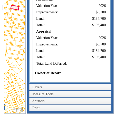
Valuation Year:
2026
Improvements:
$8,700
Land:
$184,700
Total:
$193,400
Appraisal
Valuation Year:
2026
Improvements:
$8,700
Land:
$184,700
Total:
$193,400
Total Land Deferred:
Owner of Record
CRAIG SUSAN E
Owner:
TRUSTEE
Layers
Co-Owner:
Measure Tools
47 WOOLEY ST
Address:
DARTMOUTH, MA
Abutters
0.4km
02747
Print
0.2mi
Sale Price: