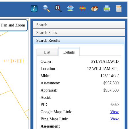
Search
Pan and Zoom
Search Sales
Search Results
List
Details
Owner:
SYLVIA DAVID
Location:
12 WILLIAM ST ,
Mblu:
123/ 14/ / /
Assessment:
$957,500
Appraisal:
$957,500
Acct#:
PID:
6360
Google Maps Link:
View
Bing Maps Link:
View
Assessment