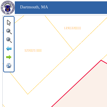
Dartmouth, MA