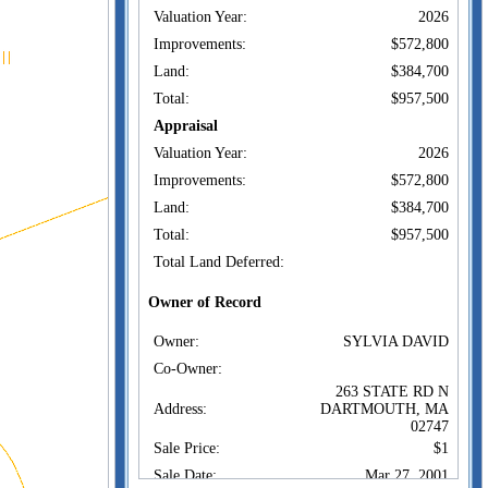
Valuation Year:
2026
Improvements:
$572,800
Land:
$384,700
Total:
$957,500
Appraisal
Valuation Year:
2026
Improvements:
$572,800
Land:
$384,700
Total:
$957,500
Total Land Deferred:
Owner of Record
Owner:
SYLVIA DAVID
Co-Owner:
263 STATE RD N
Address:
DARTMOUTH, MA
02747
Sale Price:
$1
Sale Date:
Mar 27, 2001