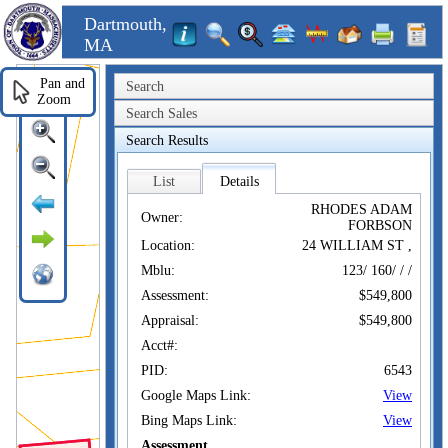
Dartmouth,
MA
Pan and
Search
Zoom
Search Sales
Search Results
List
Details
RHODES ADAM
Owner:
FORBSON
Location:
24 WILLIAM ST ,
Mblu:
123/ 160/ / /
Assessment:
$549,800
Appraisal:
$549,800
Acct#:
PID:
6543
Google Maps Link:
View
Bing Maps Link:
View
Assessment