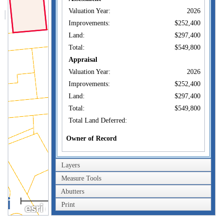
Valuation Year:
2026
Improvements:
$252,400
Land:
$297,400
Total:
$549,800
Appraisal
Valuation Year:
2026
Improvements:
$252,400
Land:
$297,400
Total:
$549,800
Total Land Deferred:
Owner of Record
RHODES ADAM
Owner:
FORBSON
Layers
Co-Owner:
Measure Tools
24 WILLIAM ST S
Address:
DARTMOUTH, MA
Abutters
40m
02748
Print
Sale Price:
200ft
$1