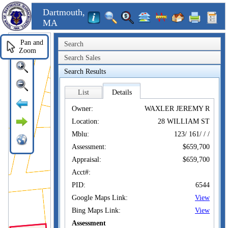
Dartmouth,
MA
Pan and
Search
Zoom
Search Sales
Search Results
List
Details
Owner:
WAXLER JEREMY R
Location:
28 WILLIAM ST
Mblu:
123/ 161/ / /
Assessment:
$659,700
Appraisal:
$659,700
Acct#:
PID:
6544
Google Maps Link:
View
Bing Maps Link:
View
Assessment