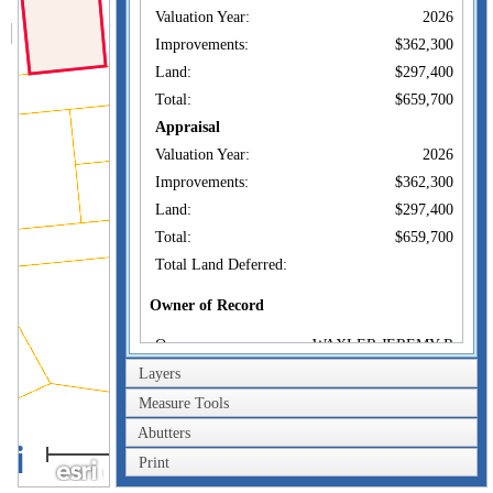
Valuation Year:
2026
Improvements:
$362,300
Land:
$297,400
Total:
$659,700
Appraisal
Valuation Year:
2026
Improvements:
$362,300
Land:
$297,400
Total:
$659,700
Total Land Deferred:
Owner of Record
Owner:
WAXLER JEREMY R
Co-Owner:
Layers
28 WILLIAM ST
Measure Tools
Address:
DARTMOUTH, MA
02748
Abutters
40m
Sale Price:
$425,000
Print
200ft
Sale Date:
Sep 25, 2018