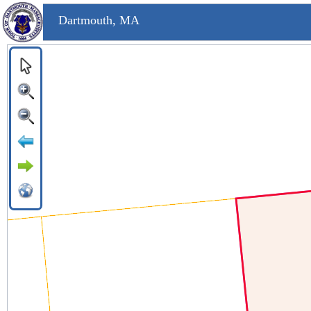
Dartmouth, MA