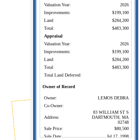
Valuation Year:
2026
Improvements:
$199,100
Land:
$284,200
Total:
$483,300
Appraisal
Valuation Year:
2026
Improvements:
$199,100
Land:
$284,200
Total:
$483,300
Total Land Deferred:
Owner of Record
Owner:
LEMOS DEBRA
Co-Owner:
83 WILLIAM ST S
Address:
DARTMOUTH, MA
02748
Sale Price:
$80,500
Sale Date:
Jul 17, 1998