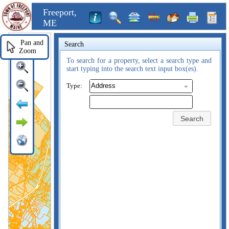
Freeport,
ME
Pan and
Search
Zoom
To search for a property, select a search type and
start typing into the search text input box(es).
Type:
Search