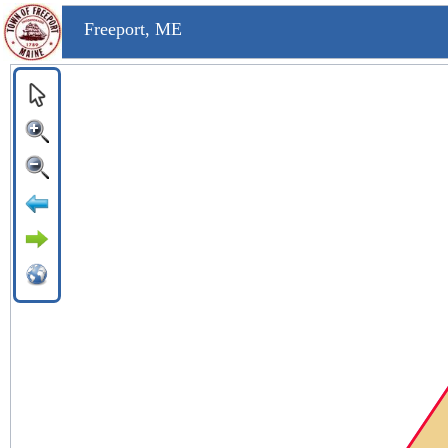
Freeport, ME