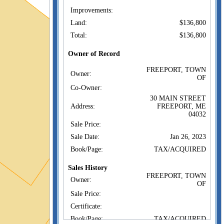
Improvements:
Land:
$136,800
Total:
$136,800
Owner of Record
FREEPORT, TOWN
Owner:
OF
Co-Owner:
30 MAIN STREET
Address:
FREEPORT, ME
04032
Sale Price:
Sale Date:
Jan 26, 2023
Book/Page:
TAX/ACQUIRED
Sales History
FREEPORT, TOWN
Owner:
OF
Sale Price:
Certificate:
Book/Page:
TAX/ACQUIRED