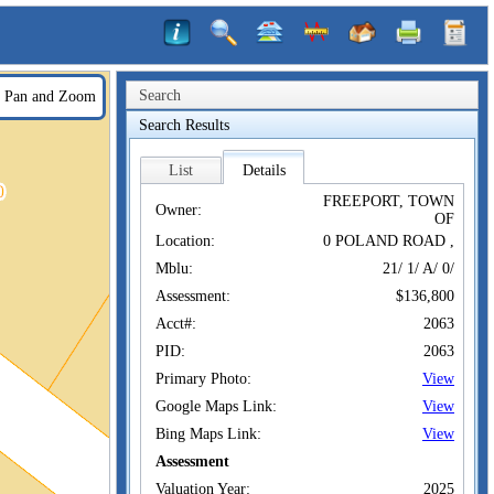
Search
Pan and Zoom
Search Results
List
Details
FREEPORT, TOWN
Owner:
OF
Location:
0 POLAND ROAD ,
Mblu:
21/ 1/ A/ 0/
Assessment:
$136,800
Acct#:
2063
PID:
2063
Primary Photo:
View
Google Maps Link:
View
Bing Maps Link:
View
Assessment
Valuation Year:
2025