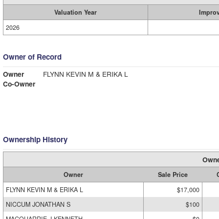
Valuation Year
Impro
2026
Owner of Record
Owner
FLYNN KEVIN M & ERIKA L
Co-Owner
Ownership History
Owne
Owner
Sale Price
FLYNN KEVIN M & ERIKA L
$17,000
NICCUM JONATHAN S
$100