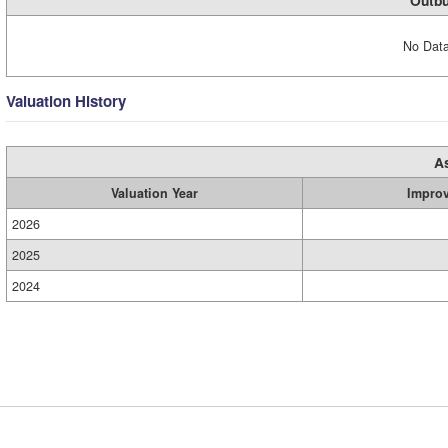
Outbu
No Data
Valuation History
A
Valuation Year
Impro
2026
2025
2024