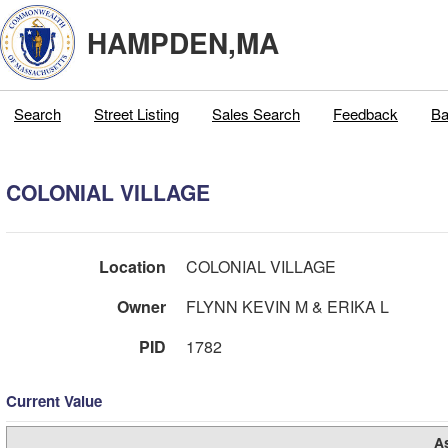
HAMPDEN,MA
Search
Street Listing
Sales Search
Feedback
Ba
COLONIAL VILLAGE
Location
COLONIAL VILLAGE
Owner
FLYNN KEVIN M & ERIKA L
PID
1782
Current Value
A