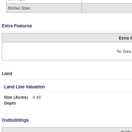
Kitchen Style:
Extra Features
Extra 
No Data 
Land
Land Line Valuation
Size (Acres)
0.46
Depth
Outbuildings