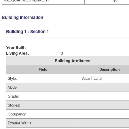
MACQUARRIE J KENNETH
$0
Building Information
Building 1 : Section 1
Year Built:
Living Area:
0
Building Attributes
Field
Description
Style:
Vacant Land
Model
Grade:
Stories:
Occupancy
Exterior Wall 1