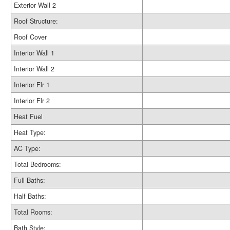
Exterior Wall 2
Roof Structure:
Roof Cover
Interior Wall 1
Interior Wall 2
Interior Flr 1
Interior Flr 2
Heat Fuel
Heat Type:
AC Type:
Total Bedrooms:
Full Baths:
Half Baths:
Total Rooms:
Bath Style: