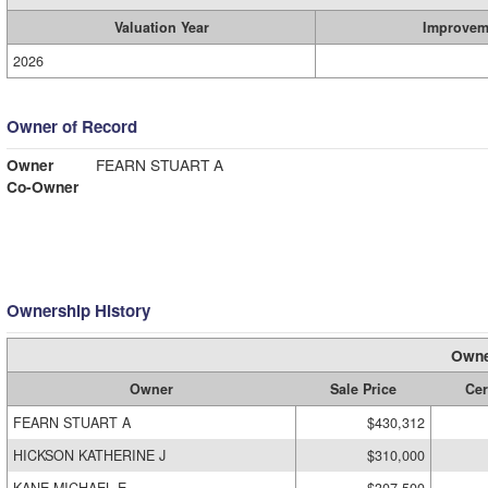
Valuation Year
Improvem
2026
Owner of Record
Owner
FEARN STUART A
Co-Owner
Ownership History
Owne
Owner
Sale Price
Cer
FEARN STUART A
$430,312
HICKSON KATHERINE J
$310,000