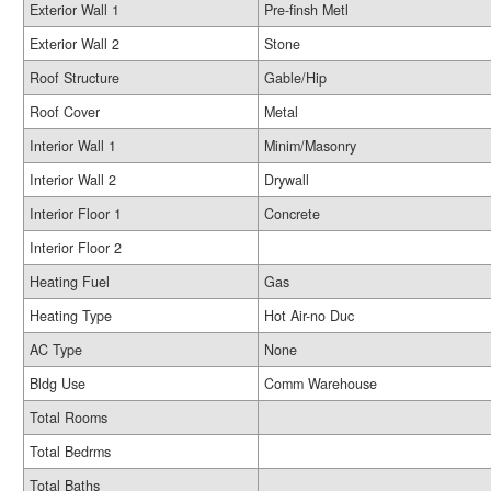
Exterior Wall 1
Pre-finsh Metl
Exterior Wall 2
Stone
Roof Structure
Gable/Hip
Roof Cover
Metal
Interior Wall 1
Minim/Masonry
Interior Wall 2
Drywall
Interior Floor 1
Concrete
Interior Floor 2
Heating Fuel
Gas
Heating Type
Hot Air-no Duc
AC Type
None
Bldg Use
Comm Warehouse
Total Rooms
Total Bedrms
Total Baths