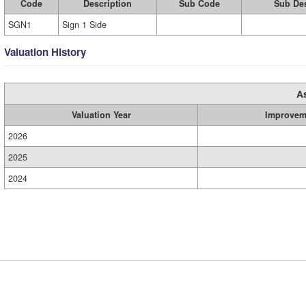
Code
Description
Sub Code
Sub Des
SGN1
Sign 1 Side
Valuation History
A
Valuation Year
Improvem
2026
2025
2024