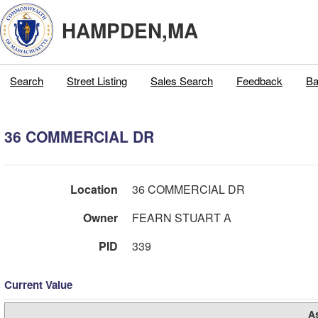
HAMPDEN,MA
Search
Street Listing
Sales Search
Feedback
Ba
36 COMMERCIAL DR
Location
36 COMMERCIAL DR
Owner
FEARN STUART A
PID
339
Current Value
A