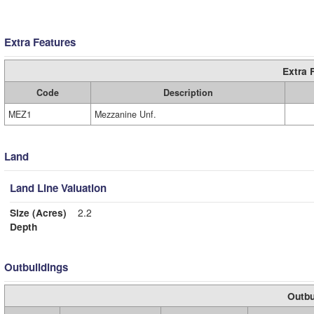
Extra Features
Extra 
Code
Description
MEZ1
Mezzanine Unf.
Land
Land Line Valuation
Size (Acres)
2.2
Depth
Outbuildings
Outbu