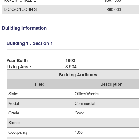
KANE MICHAEL E
$307,500
DICKSON JOHN S
$60,000
Building Information
Building 1 : Section 1
Year Built:
1993
Living Area:
8,904
Building Attributes
Field
Description
Style:
Office/Warehs
Model
Commercial
Grade
Good
Stories:
1
Occupancy
1.00