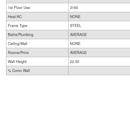
1st Floor Use:
3160
Heat/AC
NONE
Frame Type
STEEL
Baths/Plumbing
AVERAGE
Ceiling/Wall
NONE
Rooms/Prtns
AVERAGE
Wall Height
22.00
% Comn Wall