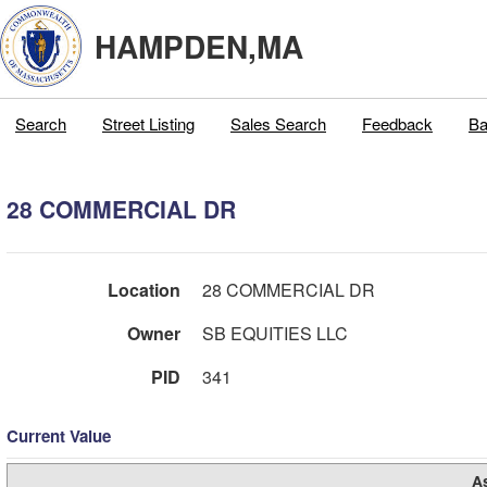
HAMPDEN,MA
Search
Street Listing
Sales Search
Feedback
Ba
28 COMMERCIAL DR
Location
28 COMMERCIAL DR
Owner
SB EQUITIES LLC
PID
341
Current Value
A