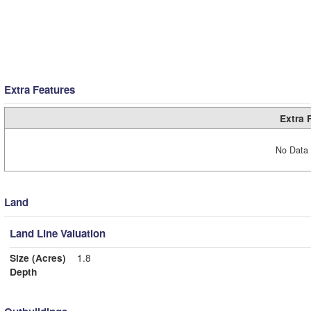
Extra Features
Extra 
No Data 
Land
Land Line Valuation
Size (Acres)
1.8
Depth