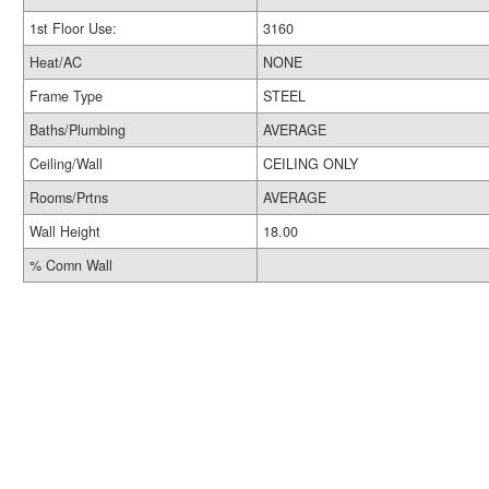
1st Floor Use:
3160
Heat/AC
NONE
Frame Type
STEEL
Baths/Plumbing
AVERAGE
Ceiling/Wall
CEILING ONLY
Rooms/Prtns
AVERAGE
Wall Height
18.00
% Comn Wall