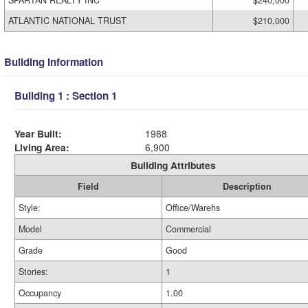
SPARTAN REALTY INC
$240,000
ATLANTIC NATIONAL TRUST
$210,000
Building Information
Building 1 : Section 1
Year Built:
1988
Living Area:
6,900
Building Attributes
Field
Description
Style:
Office/Warehs
Model
Commercial
Grade
Good
Stories:
1
Occupancy
1.00