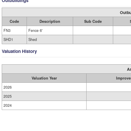
Outbuildings
Outbu
Code
Description
Sub Code
FN3
Fence 6'
SHD1
Shed
Valuation History
A
Valuation Year
Improve
2026
2025
2024