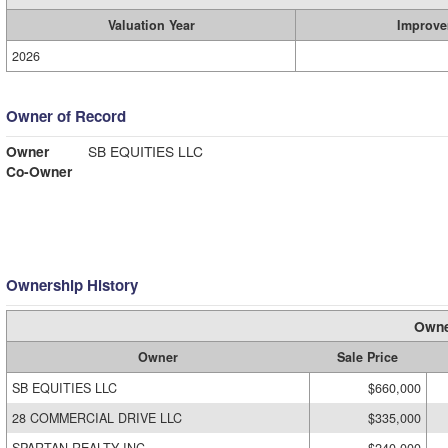
Valuation Year
Improve
2026
Owner of Record
Owner
SB EQUITIES LLC
Co-Owner
Ownership History
Owne
Owner
Sale Price
SB EQUITIES LLC
$660,000
28 COMMERCIAL DRIVE LLC
$335,000