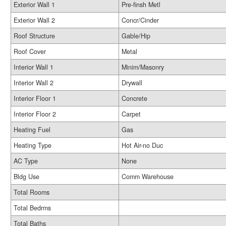
Exterior Wall 1
Pre-finsh Metl
Exterior Wall 2
Concr/Cinder
Roof Structure
Gable/Hip
Roof Cover
Metal
Interior Wall 1
Minim/Masonry
Interior Wall 2
Drywall
Interior Floor 1
Concrete
Interior Floor 2
Carpet
Heating Fuel
Gas
Heating Type
Hot Air-no Duc
AC Type
None
Bldg Use
Comm Warehouse
Total Rooms
Total Bedrms
Total Baths