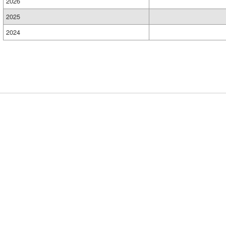
2026
2025
2024