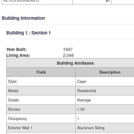
KEYES DOUGLAS C
$0
Building Information
Building 1 : Section 1
Year Built:
1947
Living Area:
2,046
Building Attributes
Field
Description
Style:
Cape
Model
Residential
Grade:
Average
Stories:
1.50
Occupancy
1
Exterior Wall 1
Aluminum Sidng