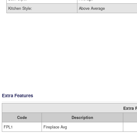
Kitchen Style:
Above Average
Extra Features
Extra 
Code
Description
FPL1
Fireplace Avg