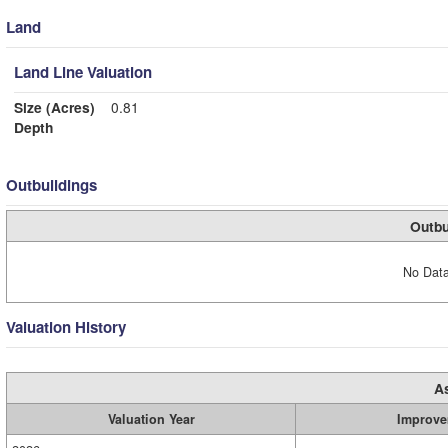
Land
Land Line Valuation
Size (Acres)
0.81
Depth
Outbuildings
Outbu
No Data
Valuation History
A
Valuation Year
Improve