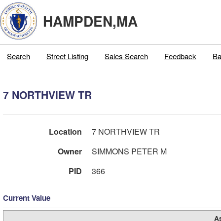
HAMPDEN,MA
Search
Street Listing
Sales Search
Feedback
Ba
7 NORTHVIEW TR
Location
7 NORTHVIEW TR
Owner
SIMMONS PETER M
PID
366
Current Value
A