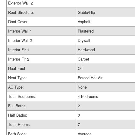
Exterior Wall 2
Roof Structure:
Gable/Hip
Roof Cover
Asphalt
Interior Wall 1
Plastered
Interior Wall 2
Drywall
Interior Flr 1
Hardwood
Interior Flr 2
Carpet
Heat Fuel
Oil
Heat Type:
Forced Hot Air
AC Type:
None
Total Bedrooms:
4 Bedrooms
Full Baths:
2
Half Baths:
0
Total Rooms:
7
Bath Style:
Average