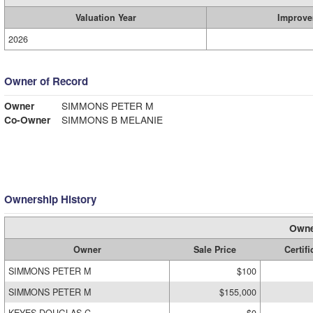
Valuation Year
Improve
2026
Owner of Record
Owner
SIMMONS PETER M
Co-Owner
SIMMONS B MELANIE
Ownership History
Owne
Owner
Sale Price
Certifi
SIMMONS PETER M
$100
SIMMONS PETER M
$155,000