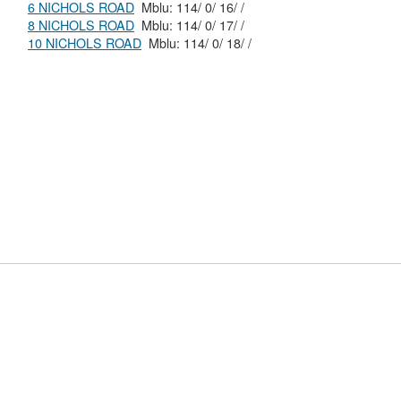
6 NICHOLS ROAD
Mblu: 114/ 0/ 16/ /
8 NICHOLS ROAD
Mblu: 114/ 0/ 17/ /
10 NICHOLS ROAD
Mblu: 114/ 0/ 18/ /