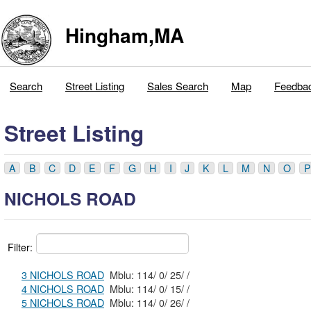
Hingham,MA
Search
Street Listing
Sales Search
Map
Feedba
Street Listing
A
B
C
D
E
F
G
H
I
J
K
L
M
N
O
P
NICHOLS ROAD
Filter:
3 NICHOLS ROAD
Mblu: 114/ 0/ 25/ /
4 NICHOLS ROAD
Mblu: 114/ 0/ 15/ /
5 NICHOLS ROAD
Mblu: 114/ 0/ 26/ /