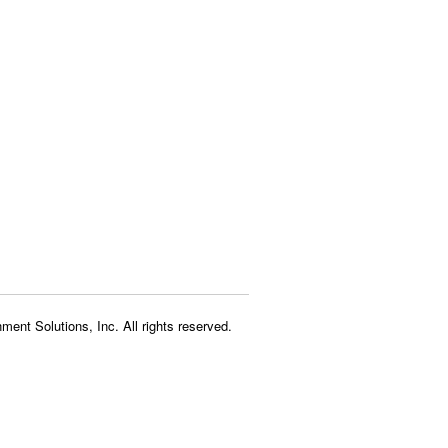
ment Solutions, Inc. All rights reserved.