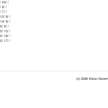
Mblu: 115/ 0/ 24/ /
Mblu: 115/ 6/ 6/ /
Mblu: 115/ 0/ 7/ /
Mblu: 115/ 12/ 8/ /
Mblu: 115/ 14/ 8/ /
Mblu: 115/ 0/ 9/ /
Mblu: 115/ 0/ 10/ /
Mblu: 115/ 0/ 18/ /
Mblu: 115/ 0/ 17/ /
(c) 2026 Vision Govern