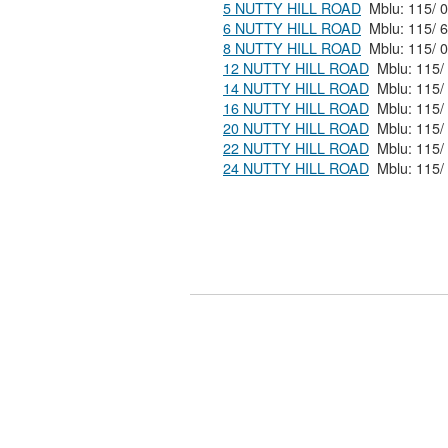
5 NUTTY HILL ROAD
6 NUTTY HILL ROAD
8 NUTTY HILL ROAD
12 NUTTY HILL ROAD
14 NUTTY HILL ROAD
16 NUTTY HILL ROAD
20 NUTTY HILL ROAD
22 NUTTY HILL ROAD
24 NUTTY HILL ROAD