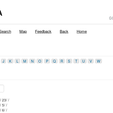
A
Search
Map
Feedback
Back
Home
J
K
L
M
N
O
P
Q
R
S
T
U
V
W
Mblu: 115/ 0/ 23/ /
Mblu: 115/ 0/ 5/ /
Mblu: 115/ 4/ 6/ /