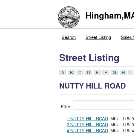
Hingham,M
Search
Street Listing
Sales 
Street Listing
A
B
C
D
E
F
G
H
I
NUTTY HILL ROAD
Filter:
1 NUTTY HILL ROAD
2 NUTTY HILL ROAD
4 NUTTY HILL ROAD