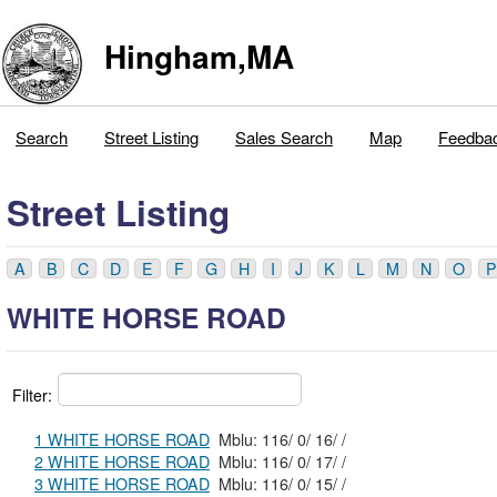
Hingham,MA
Search
Street Listing
Sales Search
Map
Feedba
Street Listing
A
B
C
D
E
F
G
H
I
J
K
L
M
N
O
P
WHITE HORSE ROAD
Filter:
1 WHITE HORSE ROAD
Mblu: 116/ 0/ 16/ /
2 WHITE HORSE ROAD
Mblu: 116/ 0/ 17/ /
3 WHITE HORSE ROAD
Mblu: 116/ 0/ 15/ /