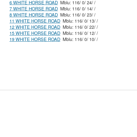
6 WHITE HORSE ROAD
Mblu: 116/ 0/ 24/ /
7 WHITE HORSE ROAD
Mblu: 116/ 0/ 14/ /
8 WHITE HORSE ROAD
Mblu: 116/ 0/ 23/ /
11 WHITE HORSE ROAD
Mblu: 116/ 0/ 13/ /
12 WHITE HORSE ROAD
Mblu: 116/ 0/ 22/ /
15 WHITE HORSE ROAD
Mblu: 116/ 0/ 12/ /
19 WHITE HORSE ROAD
Mblu: 116/ 0/ 10/ /