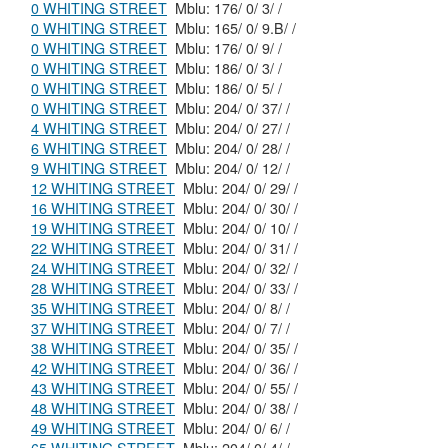
0 WHITING STREET
Mblu: 176/ 0/ 3/ /
0 WHITING STREET
Mblu: 165/ 0/ 9.B/ /
0 WHITING STREET
Mblu: 176/ 0/ 9/ /
0 WHITING STREET
Mblu: 186/ 0/ 3/ /
0 WHITING STREET
Mblu: 186/ 0/ 5/ /
0 WHITING STREET
Mblu: 204/ 0/ 37/ /
4 WHITING STREET
Mblu: 204/ 0/ 27/ /
6 WHITING STREET
Mblu: 204/ 0/ 28/ /
9 WHITING STREET
Mblu: 204/ 0/ 12/ /
12 WHITING STREET
Mblu: 204/ 0/ 29/ /
16 WHITING STREET
Mblu: 204/ 0/ 30/ /
19 WHITING STREET
Mblu: 204/ 0/ 10/ /
22 WHITING STREET
Mblu: 204/ 0/ 31/ /
24 WHITING STREET
Mblu: 204/ 0/ 32/ /
28 WHITING STREET
Mblu: 204/ 0/ 33/ /
35 WHITING STREET
Mblu: 204/ 0/ 8/ /
37 WHITING STREET
Mblu: 204/ 0/ 7/ /
38 WHITING STREET
Mblu: 204/ 0/ 35/ /
42 WHITING STREET
Mblu: 204/ 0/ 36/ /
43 WHITING STREET
Mblu: 204/ 0/ 55/ /
48 WHITING STREET
Mblu: 204/ 0/ 38/ /
49 WHITING STREET
Mblu: 204/ 0/ 6/ /