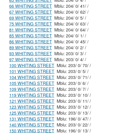
65 WHITING STREET
Mblu: 204/ 0/ 4/ /
66 WHITING STREET
Mblu: 204/ 0/ 41/ /
67 WHITING STREET
Mblu: 204/ 0/ 62/ /
69 WHITING STREET
Mblu: 204/ 0/ 5/ /
75 WHITING STREET
Mblu: 204/ 0/ 63/ /
81 WHITING STREET
Mblu: 204/ 0/ 64/ /
85 WHITING STREET
Mblu: 204/ 0/ 1/ /
86 WHITING STREET
Mblu: 204/ 0/ 45/ /
89 WHITING STREET
Mblu: 204/ 0/ 2/ /
93 WHITING STREET
Mblu: 203/ 0/ 3/ /
97 WHITING STREET
Mblu: 203/ 0/ 4/ /
100 WHITING STREET
Mblu: 203/ 0/ 70/ /
101 WHITING STREET
Mblu: 203/ 0/ 5/ /
104 WHITING STREET
Mblu: 203/ 0/ 71/ /
105 WHITING STREET
Mblu: 203/ 0/ 6/ /
109 WHITING STREET
Mblu: 203/ 0/ 7/ /
119 WHITING STREET
Mblu: 203/ 0/ 10/ /
121 WHITING STREET
Mblu: 203/ 0/ 11/ /
123 WHITING STREET
Mblu: 203/ 0/ 12/ /
125 WHITING STREET
Mblu: 203/ 0/ 13/ /
131 WHITING STREET
Mblu: 196/ 0/ 47/ /
140 WHITING STREET
Mblu: 203/ 0/ 22/ /
150 WHITING STREET
Mblu: 196/ 0/ 13/ /