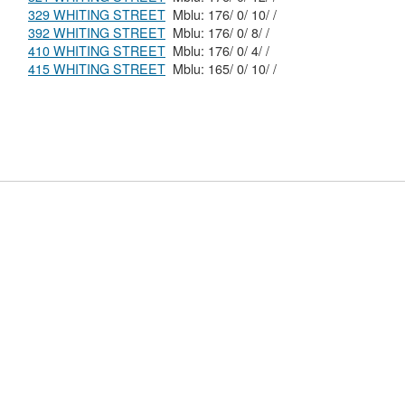
329 WHITING STREET
Mblu: 176/ 0/ 10/ /
392 WHITING STREET
Mblu: 176/ 0/ 8/ /
410 WHITING STREET
Mblu: 176/ 0/ 4/ /
415 WHITING STREET
Mblu: 165/ 0/ 10/ /