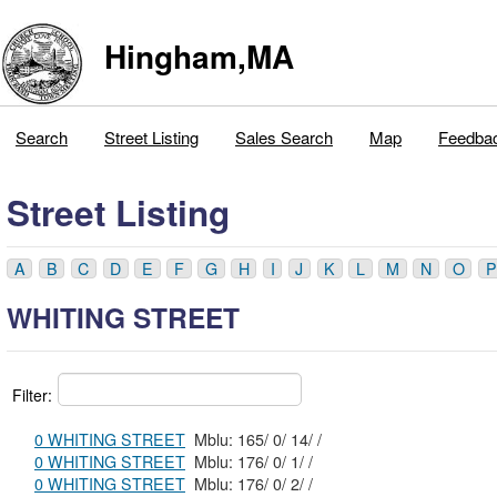
Hingham,MA
Search
Street Listing
Sales Search
Map
Feedba
Street Listing
A
B
C
D
E
F
G
H
I
J
K
L
M
N
O
P
WHITING STREET
Filter:
0 WHITING STREET
Mblu: 165/ 0/ 14/ /
0 WHITING STREET
Mblu: 176/ 0/ 1/ /
0 WHITING STREET
Mblu: 176/ 0/ 2/ /