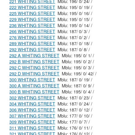
221 WHITING STREET
Mblu: 196/ 0/ 24/ /
222 WHITING STREET
Mblu: 195/ 0/ 19/ /
225 WHITING STREET
Mblu: 195/ 0/ 16/ /
229 WHITING STREET
Mblu: 195/ 0/ 15/ /
236 WHITING STREET
Mblu: 195/ 0/ 14/ /
266 WHITING STREET
Mblu: 187/ 0/ 3/ /
276 WHITING STREET
Mblu: 187/ 0/ 2/ /
289 WHITING STREET
Mblu: 187/ 0/ 18/ /
292 WHITING STREET
Mblu: 187/ 0/ 8/ /
292 A WHITING STREET
Mblu: 195/ 0/ 1/ /
292 B WHITING STREET
Mblu: 195/ 0/ 2/ /
292 C WHITING STREET
Mblu: 195/ 0/ 3/ /
292 D WHITING STREET
Mblu: 195/ 0/ 42/ /
300 WHITING STREET
Mblu: 187/ 0/ 19/ /
300 A WHITING STREET
Mblu: 187/ 0/ 9/ /
300 B WHITING STREET
Mblu: 195/ 0/ 4/ /
302 WHITING STREET
Mblu: 187/ 0/ 23/ /
304 WHITING STREET
Mblu: 187/ 0/ 24/ /
306 WHITING STREET
Mblu: 187/ 0/ 12/ /
307 WHITING STREET
Mblu: 177/ 0/ 10/ /
309 WHITING STREET
Mblu: 177/ 0/ 7/ /
311 WHITING STREET
Mblu: 176/ 0/ 11/ /
321 WHITING STREET
Mblu: 176/ 0/ 12/ /