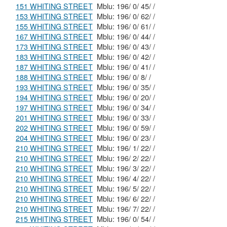
151 WHITING STREET
Mblu: 196/ 0/ 45/ /
153 WHITING STREET
Mblu: 196/ 0/ 62/ /
155 WHITING STREET
Mblu: 196/ 0/ 61/ /
167 WHITING STREET
Mblu: 196/ 0/ 44/ /
173 WHITING STREET
Mblu: 196/ 0/ 43/ /
183 WHITING STREET
Mblu: 196/ 0/ 42/ /
187 WHITING STREET
Mblu: 196/ 0/ 41/ /
188 WHITING STREET
Mblu: 196/ 0/ 8/ /
193 WHITING STREET
Mblu: 196/ 0/ 35/ /
194 WHITING STREET
Mblu: 196/ 0/ 20/ /
197 WHITING STREET
Mblu: 196/ 0/ 34/ /
201 WHITING STREET
Mblu: 196/ 0/ 33/ /
202 WHITING STREET
Mblu: 196/ 0/ 59/ /
204 WHITING STREET
Mblu: 196/ 0/ 23/ /
210 WHITING STREET
Mblu: 196/ 1/ 22/ /
210 WHITING STREET
Mblu: 196/ 2/ 22/ /
210 WHITING STREET
Mblu: 196/ 3/ 22/ /
210 WHITING STREET
Mblu: 196/ 4/ 22/ /
210 WHITING STREET
Mblu: 196/ 5/ 22/ /
210 WHITING STREET
Mblu: 196/ 6/ 22/ /
210 WHITING STREET
Mblu: 196/ 7/ 22/ /
215 WHITING STREET
Mblu: 196/ 0/ 54/ /