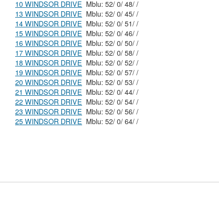
10 WINDSOR DRIVE
Mblu: 52/ 0/ 48/ /
13 WINDSOR DRIVE
Mblu: 52/ 0/ 45/ /
14 WINDSOR DRIVE
Mblu: 52/ 0/ 51/ /
15 WINDSOR DRIVE
Mblu: 52/ 0/ 46/ /
16 WINDSOR DRIVE
Mblu: 52/ 0/ 50/ /
17 WINDSOR DRIVE
Mblu: 52/ 0/ 58/ /
18 WINDSOR DRIVE
Mblu: 52/ 0/ 52/ /
19 WINDSOR DRIVE
Mblu: 52/ 0/ 57/ /
20 WINDSOR DRIVE
Mblu: 52/ 0/ 53/ /
21 WINDSOR DRIVE
Mblu: 52/ 0/ 44/ /
22 WINDSOR DRIVE
Mblu: 52/ 0/ 54/ /
23 WINDSOR DRIVE
Mblu: 52/ 0/ 56/ /
25 WINDSOR DRIVE
Mblu: 52/ 0/ 64/ /