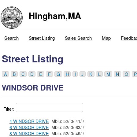
Hingham,MA
Search
Street Listing
Sales Search
Map
Feedba
Street Listing
A
B
C
D
E
F
G
H
I
J
K
L
M
N
O
P
WINDSOR DRIVE
Filter:
4 WINDSOR DRIVE
Mblu: 52/ 0/ 41/ /
6 WINDSOR DRIVE
Mblu: 52/ 0/ 63/ /
8 WINDSOR DRIVE
Mblu: 52/ 0/ 49/ /