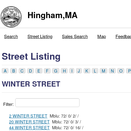
Hingham,MA
Search
Street Listing
Sales Search
Map
Feedba
Street Listing
A
B
C
D
E
F
G
H
I
J
K
L
M
N
O
P
WINTER STREET
Filter:
2 WINTER STREET
Mblu: 72/ 0/ 2/ /
20 WINTER STREET
Mblu: 72/ 0/ 3/ /
44 WINTER STREET
Mblu: 72/ 0/ 16/ /