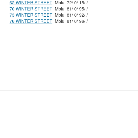
62 WINTER STREET
Mblu: 72/ 0/ 15/ /
70 WINTER STREET
Mblu: 81/ 0/ 95/ /
73 WINTER STREET
Mblu: 81/ 0/ 92/ /
76 WINTER STREET
Mblu: 81/ 0/ 96/ /