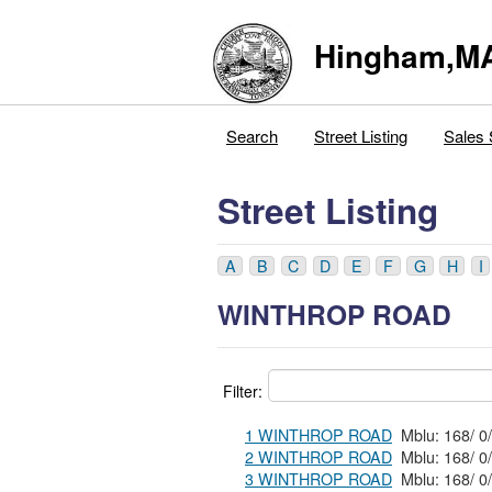
Hingham,M
Search
Street Listing
Sales 
Street Listing
A
B
C
D
E
F
G
H
I
WINTHROP ROAD
Filter:
1 WINTHROP ROAD
2 WINTHROP ROAD
3 WINTHROP ROAD