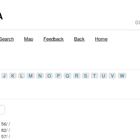
A
Search
Map
Feedback
Back
Home
J
K
L
M
N
O
P
Q
R
S
T
U
V
W
Mblu: 168/ 0/ 56/ /
Mblu: 168/ 0/ 82/ /
Mblu: 168/ 0/ 57/ /