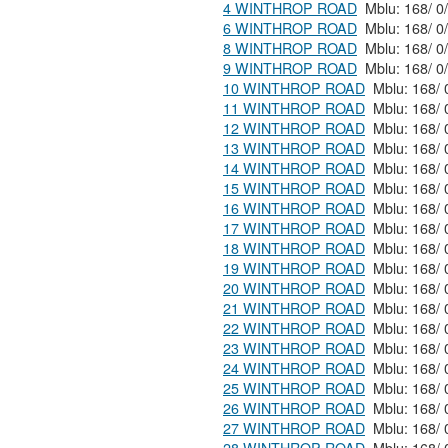
4 WINTHROP ROAD
6 WINTHROP ROAD
8 WINTHROP ROAD
9 WINTHROP ROAD
10 WINTHROP ROAD
11 WINTHROP ROAD
12 WINTHROP ROAD
13 WINTHROP ROAD
14 WINTHROP ROAD
15 WINTHROP ROAD
16 WINTHROP ROAD
17 WINTHROP ROAD
18 WINTHROP ROAD
19 WINTHROP ROAD
20 WINTHROP ROAD
21 WINTHROP ROAD
22 WINTHROP ROAD
23 WINTHROP ROAD
24 WINTHROP ROAD
25 WINTHROP ROAD
26 WINTHROP ROAD
27 WINTHROP ROAD