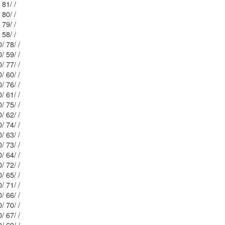
Mblu: 168/ 0/ 81/ /
Mblu: 168/ 0/ 80/ /
Mblu: 168/ 0/ 79/ /
Mblu: 168/ 0/ 58/ /
Mblu: 168/ 0/ 78/ /
Mblu: 168/ 0/ 59/ /
Mblu: 168/ 0/ 77/ /
Mblu: 168/ 0/ 60/ /
Mblu: 168/ 0/ 76/ /
Mblu: 168/ 0/ 61/ /
Mblu: 168/ 0/ 75/ /
Mblu: 168/ 0/ 62/ /
Mblu: 168/ 0/ 74/ /
Mblu: 168/ 0/ 63/ /
Mblu: 168/ 0/ 73/ /
Mblu: 168/ 0/ 64/ /
Mblu: 168/ 0/ 72/ /
Mblu: 168/ 0/ 65/ /
Mblu: 168/ 0/ 71/ /
Mblu: 168/ 0/ 66/ /
Mblu: 168/ 0/ 70/ /
Mblu: 168/ 0/ 67/ /