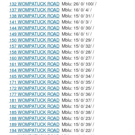
132 WOMPATUCK ROAD
Mblu: 26/ 0/ 100/ /
137 WOMPATUCK ROAD
Mblu: 16/ 0/ 4/ /
138 WOMPATUCK ROAD
Mblu: 15/ 0/ 31/ /
141 WOMPATUCK ROAD
Mblu: 16/ 0/ 3/ /
144 WOMPATUCK ROAD
Mblu: 15/ 0/ 30/ /
149 WOMPATUCK ROAD
Mblu: 16/ 0/ 1/ /
150 WOMPATUCK ROAD
Mblu: 15/ 0/ 29/ /
157 WOMPATUCK ROAD
Mblu: 15/ 0/ 32/ /
158 WOMPATUCK ROAD
Mblu: 15/ 0/ 28/ /
160 WOMPATUCK ROAD
Mblu: 15/ 0/ 27/ /
161 WOMPATUCK ROAD
Mblu: 15/ 0/ 33/ /
164 WOMPATUCK ROAD
Mblu: 15/ 0/ 26/ /
165 WOMPATUCK ROAD
Mblu: 15/ 0/ 34/ /
171 WOMPATUCK ROAD
Mblu: 15/ 0/ 35/ /
172 WOMPATUCK ROAD
Mblu: 15/ 0/ 25/ /
177 WOMPATUCK ROAD
Mblu: 15/ 0/ 36/ /
181 WOMPATUCK ROAD
Mblu: 15/ 0/ 37/ /
182 WOMPATUCK ROAD
Mblu: 15/ 0/ 24/ /
185 WOMPATUCK ROAD
Mblu: 15/ 0/ 38/ /
188 WOMPATUCK ROAD
Mblu: 15/ 0/ 23/ /
189 WOMPATUCK ROAD
Mblu: 15/ 0/ 39/ /
194 WOMPATUCK ROAD
Mblu: 15/ 0/ 22/ /