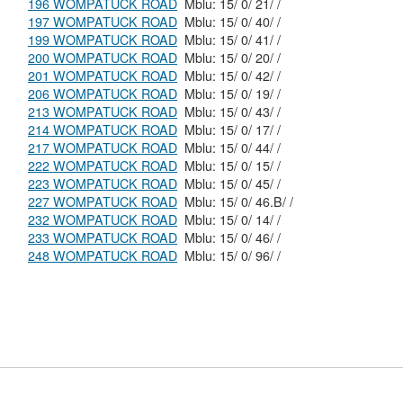
196 WOMPATUCK ROAD
Mblu: 15/ 0/ 21/ /
197 WOMPATUCK ROAD
Mblu: 15/ 0/ 40/ /
199 WOMPATUCK ROAD
Mblu: 15/ 0/ 41/ /
200 WOMPATUCK ROAD
Mblu: 15/ 0/ 20/ /
201 WOMPATUCK ROAD
Mblu: 15/ 0/ 42/ /
206 WOMPATUCK ROAD
Mblu: 15/ 0/ 19/ /
213 WOMPATUCK ROAD
Mblu: 15/ 0/ 43/ /
214 WOMPATUCK ROAD
Mblu: 15/ 0/ 17/ /
217 WOMPATUCK ROAD
Mblu: 15/ 0/ 44/ /
222 WOMPATUCK ROAD
Mblu: 15/ 0/ 15/ /
223 WOMPATUCK ROAD
Mblu: 15/ 0/ 45/ /
227 WOMPATUCK ROAD
Mblu: 15/ 0/ 46.B/ /
232 WOMPATUCK ROAD
Mblu: 15/ 0/ 14/ /
233 WOMPATUCK ROAD
Mblu: 15/ 0/ 46/ /
248 WOMPATUCK ROAD
Mblu: 15/ 0/ 96/ /