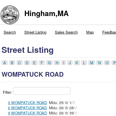
Hingham,MA
Search
Street Listing
Sales Search
Map
Feedba
Street Listing
A
B
C
D
E
F
G
H
I
J
K
L
M
N
O
P
WOMPATUCK ROAD
Filter:
0 WOMPATUCK ROAD
Mblu: 25/ 0/ 1/ /
6 WOMPATUCK ROAD
Mblu: 26/ 0/ 28/ /
9 WOMPATUCK ROAD
Mblu: 26/ 0/ 39/ /