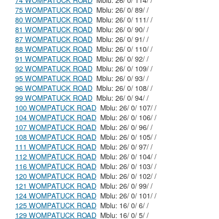
74 WOMPATUCK ROAD
Mblu: 26/ 0/ 114/ /
75 WOMPATUCK ROAD
Mblu: 26/ 0/ 89/ /
80 WOMPATUCK ROAD
Mblu: 26/ 0/ 111/ /
81 WOMPATUCK ROAD
Mblu: 26/ 0/ 90/ /
87 WOMPATUCK ROAD
Mblu: 26/ 0/ 91/ /
88 WOMPATUCK ROAD
Mblu: 26/ 0/ 110/ /
91 WOMPATUCK ROAD
Mblu: 26/ 0/ 92/ /
92 WOMPATUCK ROAD
Mblu: 26/ 0/ 109/ /
95 WOMPATUCK ROAD
Mblu: 26/ 0/ 93/ /
96 WOMPATUCK ROAD
Mblu: 26/ 0/ 108/ /
99 WOMPATUCK ROAD
Mblu: 26/ 0/ 94/ /
100 WOMPATUCK ROAD
Mblu: 26/ 0/ 107/ /
104 WOMPATUCK ROAD
Mblu: 26/ 0/ 106/ /
107 WOMPATUCK ROAD
Mblu: 26/ 0/ 96/ /
108 WOMPATUCK ROAD
Mblu: 26/ 0/ 105/ /
111 WOMPATUCK ROAD
Mblu: 26/ 0/ 97/ /
112 WOMPATUCK ROAD
Mblu: 26/ 0/ 104/ /
116 WOMPATUCK ROAD
Mblu: 26/ 0/ 103/ /
120 WOMPATUCK ROAD
Mblu: 26/ 0/ 102/ /
121 WOMPATUCK ROAD
Mblu: 26/ 0/ 99/ /
124 WOMPATUCK ROAD
Mblu: 26/ 0/ 101/ /
125 WOMPATUCK ROAD
Mblu: 16/ 0/ 6/ /
129 WOMPATUCK ROAD
Mblu: 16/ 0/ 5/ /