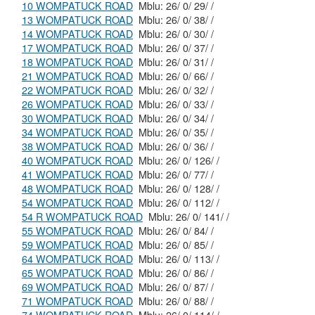
10 WOMPATUCK ROAD
Mblu: 26/ 0/ 29/ /
13 WOMPATUCK ROAD
Mblu: 26/ 0/ 38/ /
14 WOMPATUCK ROAD
Mblu: 26/ 0/ 30/ /
17 WOMPATUCK ROAD
Mblu: 26/ 0/ 37/ /
18 WOMPATUCK ROAD
Mblu: 26/ 0/ 31/ /
21 WOMPATUCK ROAD
Mblu: 26/ 0/ 66/ /
22 WOMPATUCK ROAD
Mblu: 26/ 0/ 32/ /
26 WOMPATUCK ROAD
Mblu: 26/ 0/ 33/ /
30 WOMPATUCK ROAD
Mblu: 26/ 0/ 34/ /
34 WOMPATUCK ROAD
Mblu: 26/ 0/ 35/ /
38 WOMPATUCK ROAD
Mblu: 26/ 0/ 36/ /
40 WOMPATUCK ROAD
Mblu: 26/ 0/ 126/ /
41 WOMPATUCK ROAD
Mblu: 26/ 0/ 77/ /
48 WOMPATUCK ROAD
Mblu: 26/ 0/ 128/ /
54 WOMPATUCK ROAD
Mblu: 26/ 0/ 112/ /
54 R WOMPATUCK ROAD
Mblu: 26/ 0/ 141/ /
55 WOMPATUCK ROAD
Mblu: 26/ 0/ 84/ /
59 WOMPATUCK ROAD
Mblu: 26/ 0/ 85/ /
64 WOMPATUCK ROAD
Mblu: 26/ 0/ 113/ /
65 WOMPATUCK ROAD
Mblu: 26/ 0/ 86/ /
69 WOMPATUCK ROAD
Mblu: 26/ 0/ 87/ /
71 WOMPATUCK ROAD
Mblu: 26/ 0/ 88/ /