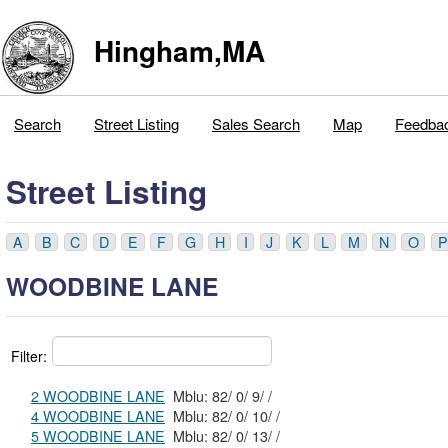
Hingham,MA
Search
Street Listing
Sales Search
Map
Feedba
Street Listing
A
B
C
D
E
F
G
H
I
J
K
L
M
N
O
P
WOODBINE LANE
Filter:
2 WOODBINE LANE
Mblu: 82/ 0/ 9/ /
4 WOODBINE LANE
Mblu: 82/ 0/ 10/ /
5 WOODBINE LANE
Mblu: 82/ 0/ 13/ /