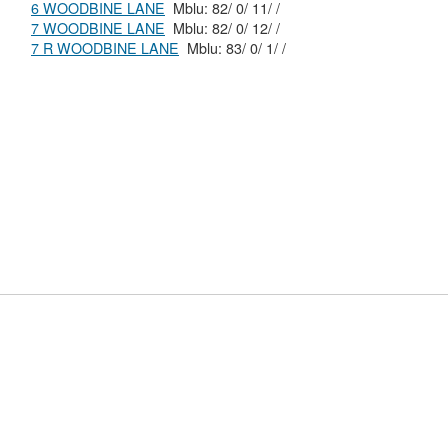
6 WOODBINE LANE
Mblu: 82/ 0/ 11/ /
7 WOODBINE LANE
Mblu: 82/ 0/ 12/ /
7 R WOODBINE LANE
Mblu: 83/ 0/ 1/ /