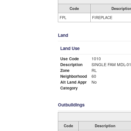
Code
Descriptio
FPL
FIREPLACE
Land
Land Use
Use Code
1010
Description
SINGLE FAM MDL-0
Zone
RL
Neighborhood
60
Alt Land Appr
No
Category
Outbuildings
Code
Description