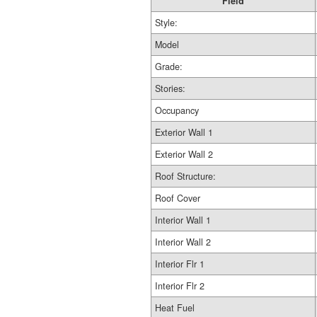
Field
Style:
Model
Grade:
Stories:
Occupancy
Exterior Wall 1
Exterior Wall 2
Roof Structure:
Roof Cover
Interior Wall 1
Interior Wall 2
Interior Flr 1
Interior Flr 2
Heat Fuel