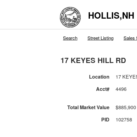
HOLLIS,NH
Search
Street Listing
Sales 
17 KEYES HILL RD
Location
17 KEYE
Acct#
4496
Total Market Value
$885,900
PID
102758