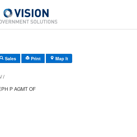
Sales
Print
Map It
029/ 001/ 026/ /
EPH P AGMT OF