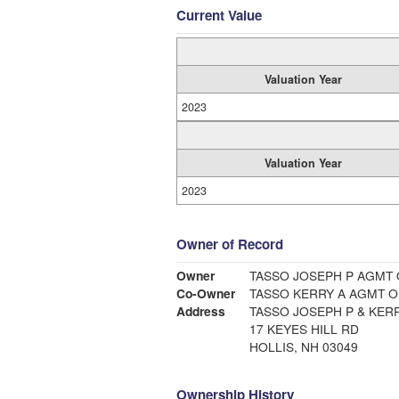
Current Value
Valuation Year
2023
Valuation Year
2023
Owner of Record
Owner
TASSO JOSEPH P AGMT 
Co-Owner
TASSO KERRY A AGMT O
Address
TASSO JOSEPH P & KERR
17 KEYES HILL RD
HOLLIS, NH 03049
Ownership History