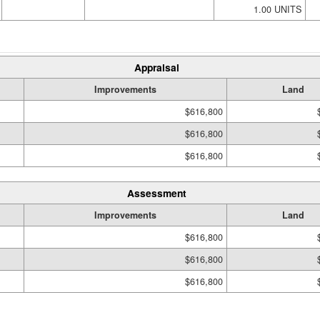
1.00 UNITS
Appraisal
Improvements
Land
$616,800
$616,800
$616,800
Assessment
Improvements
Land
$616,800
$616,800
$616,800