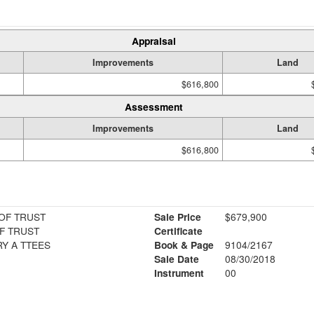
Appraisal
Improvements
Land
$616,800
Assessment
Improvements
Land
$616,800
OF TRUST
Sale Price
$679,900
F TRUST
Certificate
Y A TTEES
Book & Page
9104/2167
Sale Date
08/30/2018
Instrument
00