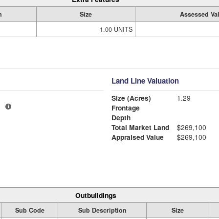
n
Size
Assessed Va
1.00 UNITS
Land Line Valuation
Size (Acres)
1.29
1
Frontage
Depth
Total Market Land
$269,100
Appraised Value
$269,100
Outbuildings
Sub Code
Sub Description
Size