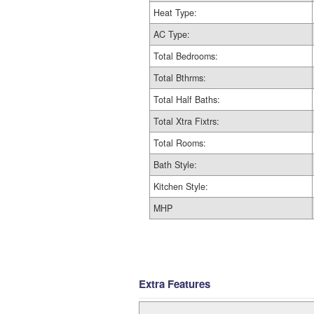
Heat Type:
AC Type:
Total Bedrooms:
Total Bthrms:
Total Half Baths:
Total Xtra Fixtrs:
Total Rooms:
Bath Style:
Kitchen Style:
MHP
Extra Features