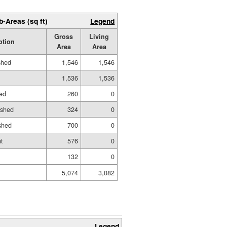
b-Areas (sq ft)
Legend
Gross
Living
ption
Area
Area
shed
1,546
1,546
1,536
1,536
ed
260
0
ished
324
0
shed
700
0
t
576
0
132
0
5,074
3,082
Legend