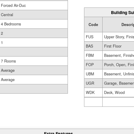
Forced Air-Duc
Building Su
Central
4 Bedrooms
Code
Descri
2
FUS
Upper Story, Fini
1
BAS
First Floor
FBM
Basement, Finish
7 Rooms
FOP
Porch, Open, Fin
Average
UBM
Basement, Unfini
Average
UGR
Garage, Basemen
WDK
Deck, Wood
Extra Features