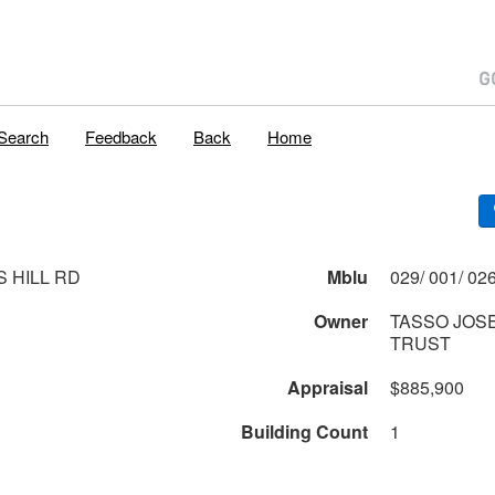
Search
Feedback
Back
Home
S HILL RD
Mblu
Owner
TASSO JOS
TRUST
Appraisal
$885,900
Building Count
1