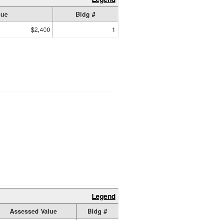
lue
Bldg #
$2,400
1
Legend
Assessed Value
Bldg #