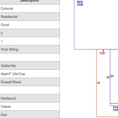
Description
Colonial
Residential
Good
2
1
Vinyl Siding
Gable/Hip
Asph/F Gls/Cmp
Drywall/Sheet
Hardwood
Carpet
Gas