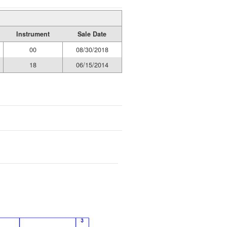
Instrument
Sale Date
00
08/30/2018
18
06/15/2014