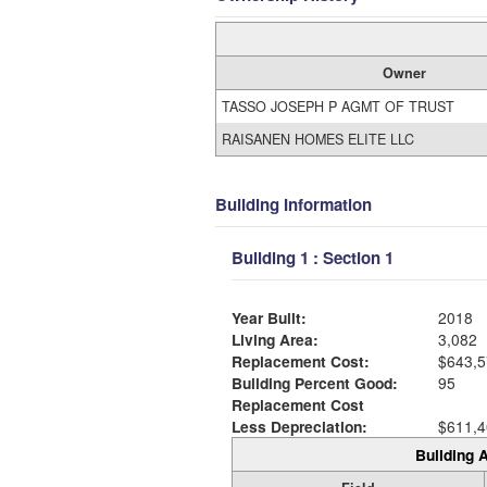
Owner
TASSO JOSEPH P AGMT OF TRUST
RAISANEN HOMES ELITE LLC
Building Information
Building 1 : Section 1
Year Built:
2018
Living Area:
3,082
Replacement Cost:
$643,5
Building Percent Good:
95
Replacement Cost
Less Depreciation:
$611,4
Building A