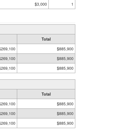
$3,000
1
Total
$269,100
$885,900
$269,100
$885,900
$269,100
$885,900
Total
$269,100
$885,900
$269,100
$885,900
$269,100
$885,900