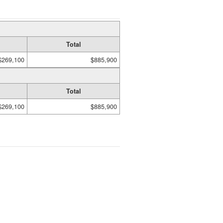
Total
$269,100
$885,900
Total
$269,100
$885,900