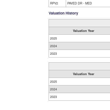
RPV2
PAVED DR - MED
Valuation History
Valuation Year
2025
2024
2023
Valuation Year
2025
2024
2023