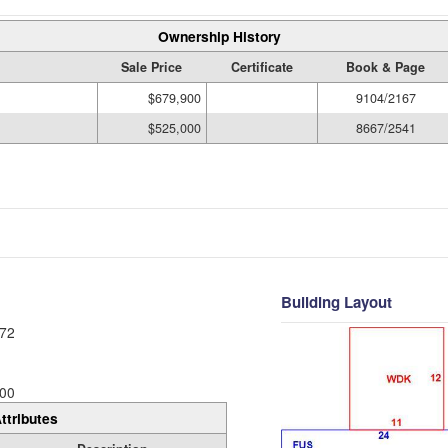
Ownership History
Sale Price
Certificate
Book & Page
$679,900
9104/2167
$525,000
8667/2541
Building Layout
72
00
ttributes