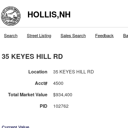
HOLLIS,NH
Search
Street Listing
Sales Search
Feedback
Ba
35 KEYES HILL RD
Location
35 KEYES HILL RD
Acct#
4500
Total Market Value
$934,400
PID
102762
Current Value