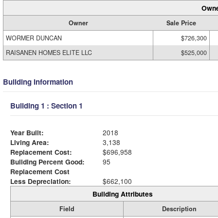
Owne
Owner
Sale Price
WORMER DUNCAN
$726,300
RAISANEN HOMES ELITE LLC
$525,000
Building Information
Building 1 : Section 1
Year Built:
2018
Living Area:
3,138
Replacement Cost:
$696,958
Building Percent Good:
95
Replacement Cost
Less Depreciation:
$662,100
Building Attributes
Field
Description