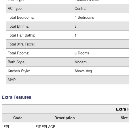
AC Type:
Central
Total Bedrooms:
4 Bedrooms
Total Bthrms:
3
Total Half Baths:
1
Total Xtra Fixtrs:
Total Rooms:
8 Rooms
Bath Style:
Modern
Kitchen Style:
Above Avg
MHP
Extra Features
Extra 
Code
Description
Size
FPL
FIREPLACE