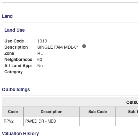
Land
Land Use
Use Code
1010
Description
SINGLE FAM MDL-01
Zone
RL
Neighborhood
60
Alt Land Appr
No
Category
Outbuildings
Outbu
Code
Description
Sub Code
Sub 
RPV2
PAVED DR - MED
Valuation History