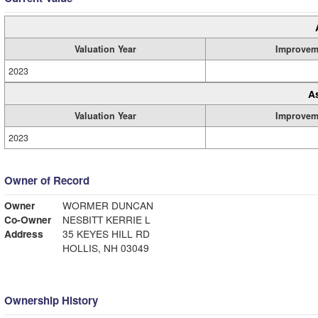
Valuation Year
Improvem
2023
A
Valuation Year
Improvem
2023
Owner of Record
Owner
WORMER DUNCAN
Co-Owner
NESBITT KERRIE L
Address
35 KEYES HILL RD
HOLLIS, NH 03049
Ownership History