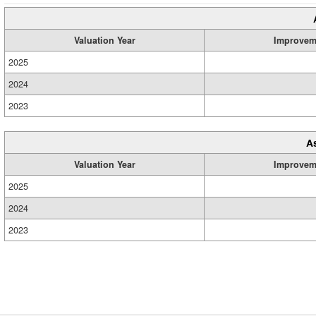
Valuation Year
Improvem
2025
2024
2023
A
Valuation Year
Improvem
2025
2024
2023