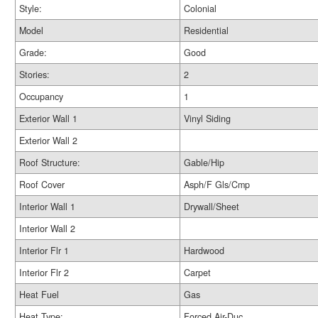
Style:
Colonial
Model
Residential
Grade:
Good
Stories:
2
Occupancy
1
Exterior Wall 1
Vinyl Siding
Exterior Wall 2
Roof Structure:
Gable/Hip
Roof Cover
Asph/F Gls/Cmp
Interior Wall 1
Drywall/Sheet
Interior Wall 2
Interior Flr 1
Hardwood
Interior Flr 2
Carpet
Heat Fuel
Gas
Heat Type:
Forced Air-Duc