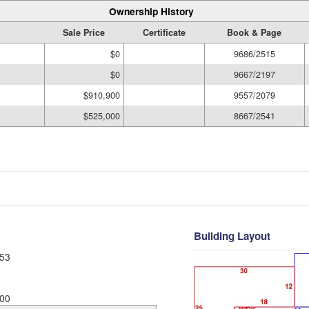
Ownership History
Sale Price
Certificate
Book & Page
$0
9686/2515
$0
9667/2197
$910,900
9557/2079
$525,000
8667/2541
Building Layout
53
00