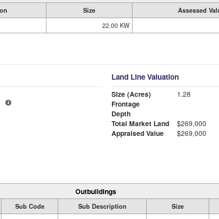
ion
Size
Assessed Val
22.00 KW
Land Line Valuation
Size (Acres)
1.28
1
Frontage
Depth
Total Market Land
$269,000
Appraised Value
$269,000
Outbuildings
Sub Code
Sub Description
Size