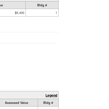
ue
Bldg #
$5,400
1
Legend
Assessed Value
Bldg #