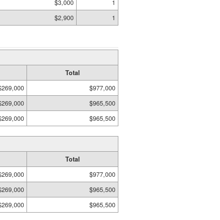
$3,000
1
$2,900
1
Total
$269,000
$977,000
$269,000
$965,500
$269,000
$965,500
Total
$269,000
$977,000
$269,000
$965,500
$269,000
$965,500