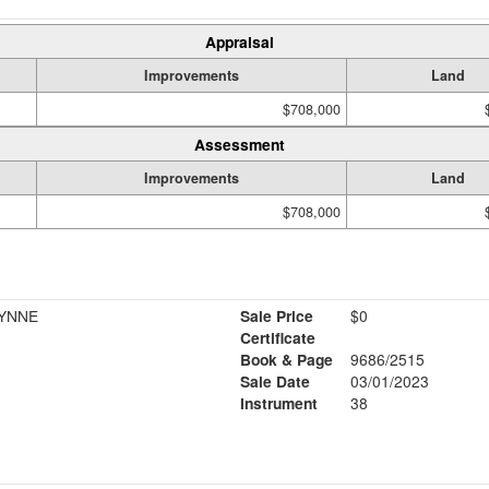
Appraisal
Improvements
Land
$708,000
Assessment
Improvements
Land
$708,000
YNNE
Sale Price
$0
Certificate
Book & Page
9686/2515
Sale Date
03/01/2023
Instrument
38