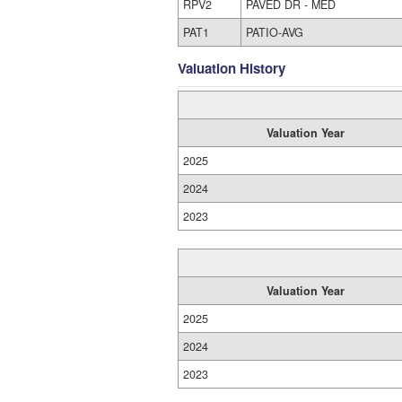
RPV2
PAVED DR - MED
PAT1
PATIO-AVG
Valuation History
Valuation Year
2025
2024
2023
Valuation Year
2025
2024
2023