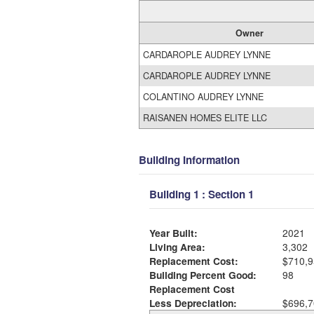
Owner
CARDAROPLE AUDREY LYNNE
CARDAROPLE AUDREY LYNNE
COLANTINO AUDREY LYNNE
RAISANEN HOMES ELITE LLC
Building Information
Building 1 : Section 1
Year Built:
2021
Living Area:
3,302
Replacement Cost:
$710,9
Building Percent Good:
98
Replacement Cost
Less Depreciation:
$696,7