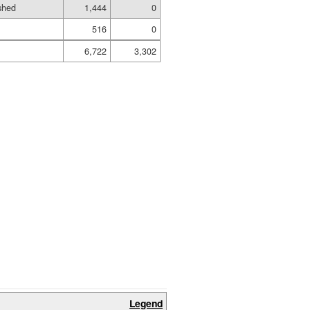
shed
1,444
0
516
0
6,722
3,302
Legend