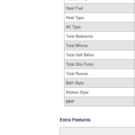
Heat Fuel
Heat Type:
AC Type:
Total Bedrooms:
Total Bthrms:
Total Half Baths:
Total Xtra Fixtrs:
Total Rooms:
Bath Style:
Kitchen Style:
MHP
Extra Features