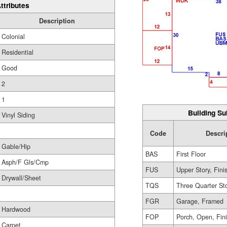
ttributes
Description
Colonial
Residential
Good
2
1
Building Su
Vinyl Siding
Code
Descri
Gable/Hip
BAS
First Floor
Asph/F Gls/Cmp
FUS
Upper Story, Fini
Drywall/Sheet
TQS
Three Quarter St
FGR
Garage, Framed
Hardwood
FOP
Porch, Open, Fin
Carpet