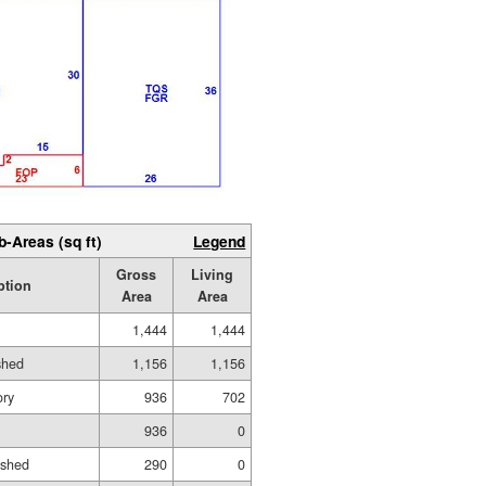
b-Areas (sq ft)
Legend
Gross
Living
ption
Area
Area
1,444
1,444
shed
1,156
1,156
ory
936
702
936
0
ished
290
0