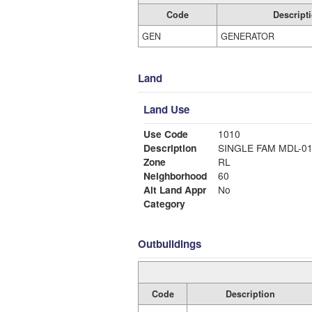
Code
Descript
GEN
GENERATOR
Land
Land Use
Use Code
1010
Description
SINGLE FAM MDL-0
Zone
RL
Neighborhood
60
Alt Land Appr
No
Category
Outbuildings
Code
Description