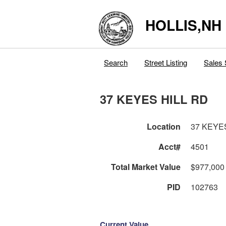
HOLLIS,NH
Search
Street Listing
Sales 
37 KEYES HILL RD
Location
37 KEYE
Acct#
4501
Total Market Value
$977,000
PID
102763
Current Value