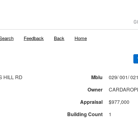
Search
Feedback
Back
Home
S HILL RD
Mblu
Owner
CARDAROPL
Appraisal
$977,000
Building Count
1