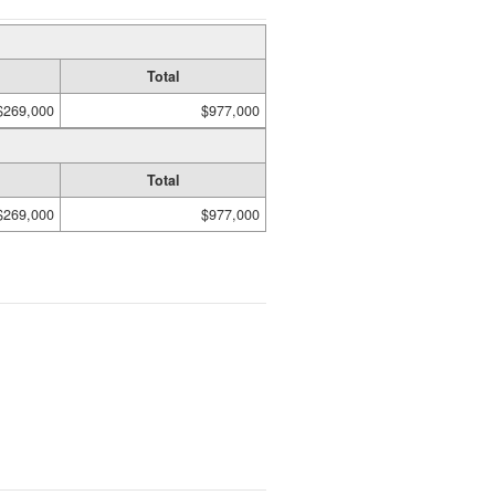
Total
$269,000
$977,000
Total
$269,000
$977,000