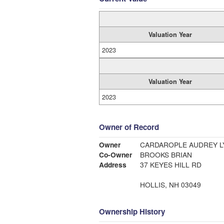
Valuation Year
2023
Valuation Year
2023
Owner of Record
Owner
CARDAROPLE AUDREY L
Co-Owner
BROOKS BRIAN
Address
37 KEYES HILL RD
HOLLIS, NH 03049
Ownership History