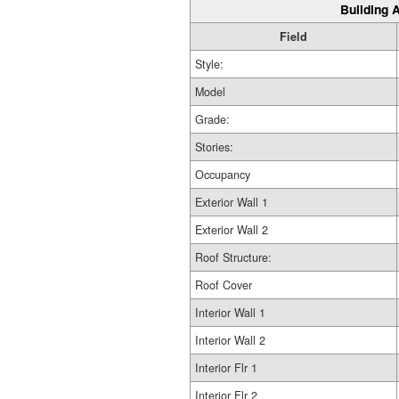
Building A
Field
Style:
Model
Grade:
Stories:
Occupancy
Exterior Wall 1
Exterior Wall 2
Roof Structure:
Roof Cover
Interior Wall 1
Interior Wall 2
Interior Flr 1
Interior Flr 2