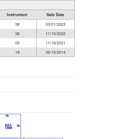
Instrument
Sale Date
38
03/01/2023
38
11/15/2022
00
11/19/2021
18
06/15/2014