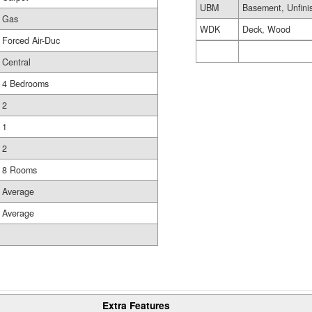
UBM
Basement, Unfini
Gas
WDK
Deck, Wood
Forced Air-Duc
Central
4 Bedrooms
2
1
2
8 Rooms
Average
Average
Extra Features