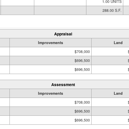
1.00 UNITS
288.00 S.F.
Appraisal
Improvements
Land
$708,000
$696,500
$696,500
Assessment
Improvements
Land
$708,000
$696,500
$696,500