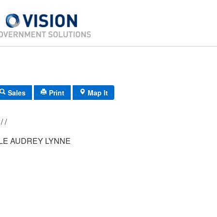
Sales
Print
Map It
029/ 001/ 021/ /
E AUDREY LYNNE